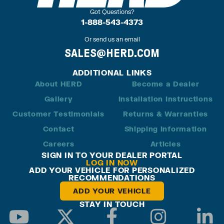
Got Questions?
1-888-543-4373
Or send us an email
SALES@HERD.COM
ADDITIONAL LINKS
About HERD
Become a Dealer
Gallery
Installation Instructions
Customer Testimonials
Returns & Warranties
Contact
Shipping Information
Careers
Articles
SIGN IN TO YOUR DEALER PORTAL
LOG IN NOW
ADD YOUR VEHICLE FOR PERSONALIZED
RECOMMENDATIONS
ADD YOUR VEHICLE
STAY IN TOUCH