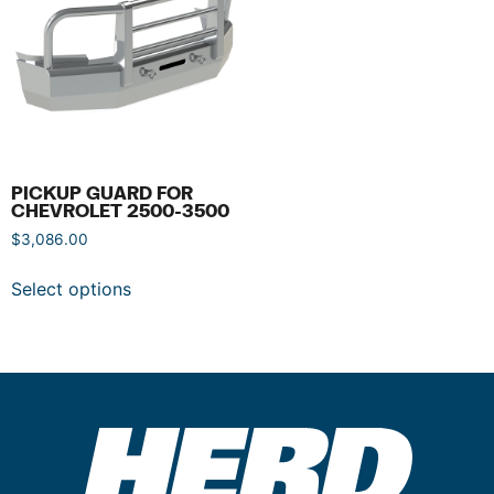
PICKUP GUARD FOR
CHEVROLET 2500-3500
$
3,086.00
Select options