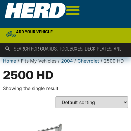
ADD YOUR VEHICLE
Home
/ Fits My Vehicles /
2004
/
Chevrolet
/ 2500 HD
2500 HD
Showing the single result