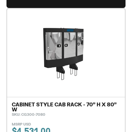
CABINET STYLE CAB RACK - 70" H X 80"
W
SKU: CG300-7080
MSRP USD
$
4,531.00