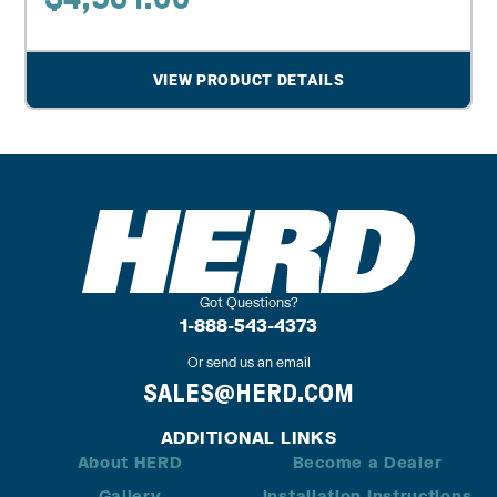
VIEW PRODUCT DETAILS
Got Questions?
1-888-543-4373
Or send us an email
SALES@HERD.COM
ADDITIONAL LINKS
About HERD
Become a Dealer
Gallery
Installation Instructions