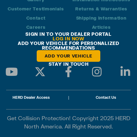
Customer Testimonials
Returns & Warranties
Contact
Shipping Information
Careers
Articles
SIGN IN TO YOUR DEALER PORTAL
LOG IN NOW
ADD YOUR VEHICLE FOR PERSONALIZED
RECOMMENDATIONS
ADD YOUR VEHICLE
STAY IN TOUCH
HERD Dealer Access
|
Contact Us
Get Collision Protection! Copyright 2025 HERD
North America. All Right Reserved.