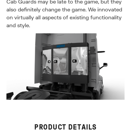
Cab Guards may be late to the game, but they
also definitely change the game. We innovated
on virtually all aspects of existing functionality
and style.
PRODUCT DETAILS