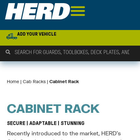
ADD YOUR VEHICLE
Home
 | 
Cab Racks
 | 
Cabinet Rack
CABINET RACK
SECURE | ADAPTABLE | STUNNING
Recently introduced to the market, HERD’s