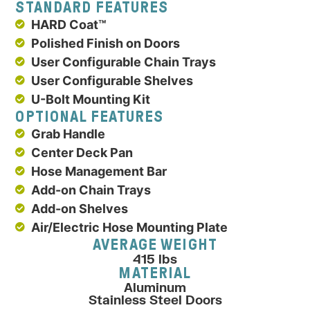
STANDARD FEATURES
HARD Coat™
Polished Finish on Doors
User Configurable Chain Trays
User Configurable Shelves
U-Bolt Mounting Kit
OPTIONAL FEATURES
Grab Handle
Center Deck Pan
Hose Management Bar
Add-on Chain Trays
Add-on Shelves
Air/Electric Hose Mounting Plate
AVERAGE WEIGHT
415 lbs
MATERIAL
Aluminum
Stainless Steel Doors