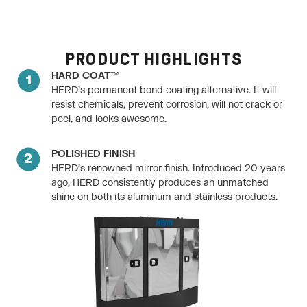
PRODUCT HIGHLIGHTS
HARD COAT™
HERD’s permanent bond coating alternative. It will
resist chemicals, prevent corrosion, will not crack or
peel, and looks awesome.
POLISHED FINISH
HERD’s renowned mirror finish. Introduced 20 years
ago, HERD consistently produces an unmatched
shine on both its aluminum and stainless products.