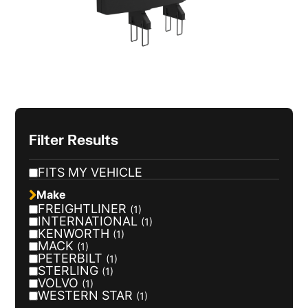
Filter Results
FITS MY VEHICLE
Make
FREIGHTLINER
(1)
INTERNATIONAL
(1)
KENWORTH
(1)
MACK
(1)
PETERBILT
(1)
STERLING
(1)
VOLVO
(1)
WESTERN STAR
(1)