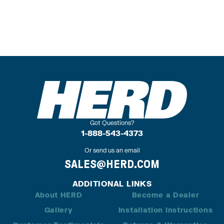
Got Questions?
1-888-543-4373
Or send us an email
SALES@HERD.COM
ADDITIONAL LINKS
About HERD
Become a Dealer
Gallery
Installation Instructions