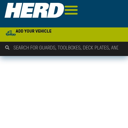
ADD YOUR VEHICLE