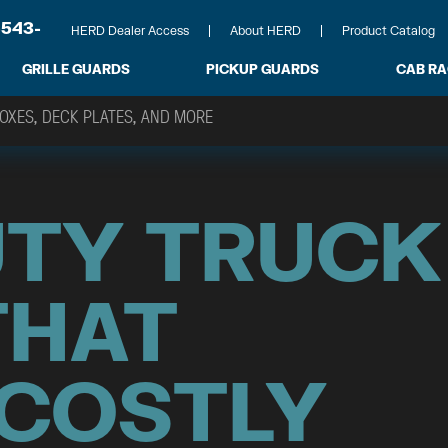
-543-
HERD Dealer Access
About HERD
Product Catalog
GRILLE GUARDS
PICKUP GUARDS
CAB R
UTY TRUCK
THAT
 COSTLY