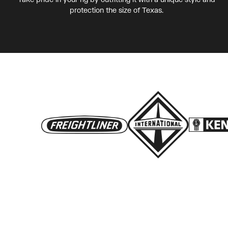
protection the size of Texas.