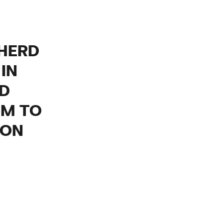
 HERD
IN
ND
EM TO
ION