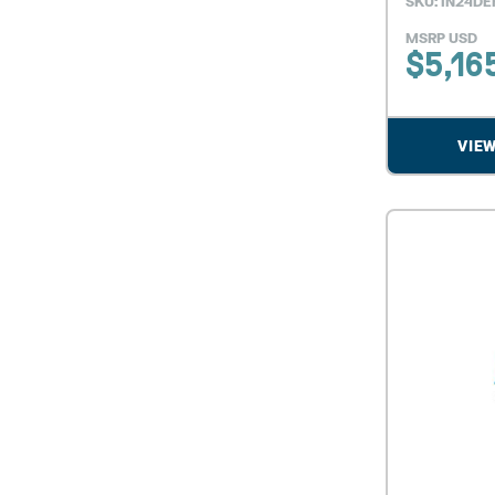
SKU: IN24DE
MSRP USD
$
5,16
VIE