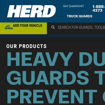
Got Questions?
1-888
4373
TRUCK GUARDS
ADD YOUR VEHICLE
OUR PRODUCTS
HEAVY D
GUARDS 
PREVENT