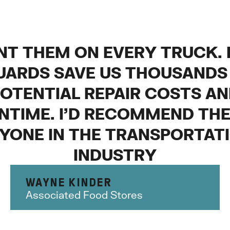
NT THEM ON EVERY TRUCK.
UARDS SAVE US THOUSANDS 
OTENTIAL REPAIR COSTS A
TIME. I’D RECOMMEND TH
YONE IN THE TRANSPORTAT
INDUSTRY
WAYNE KINDER
Associated Food Stores