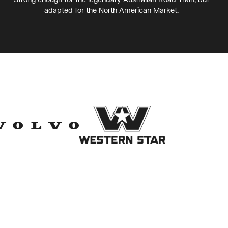
adapted for the North American Market.