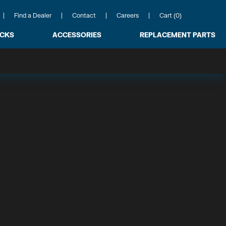
Find a Dealer
Contact
Careers
Cart (0)
ACKS
ACCESSORIES
REPLACEMENT PARTS