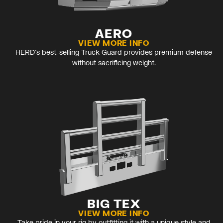
AERO
VIEW MORE INFO
HERD’s best-selling Truck Guard provides premium defense
without sacrificing weight.
BIG TEX
VIEW MORE INFO
Take pride in your rig by outfitting it with a unique style and