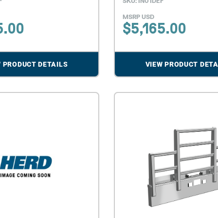
F
SKU: IN01DEF
MSRP USD
5.00
$
5,165.00
W PRODUCT DETAILS
VIEW PRODUCT DETA