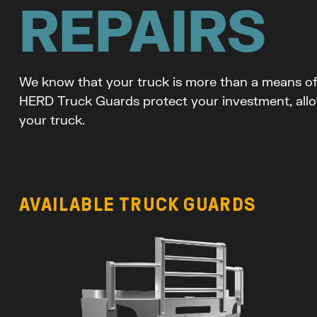
REPAIRS
We know that your truck is more than a means of t
HERD Truck Guards protect your investment, allo
your truck.
AVAILABLE TRUCK GUARDS