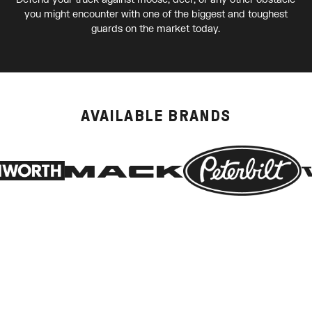
you might encounter with one of the biggest and toughest
guards on the market today.
AVAILABLE BRANDS