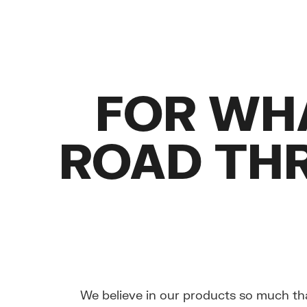
FOR WH
ROAD TH
We believe in our products so much th