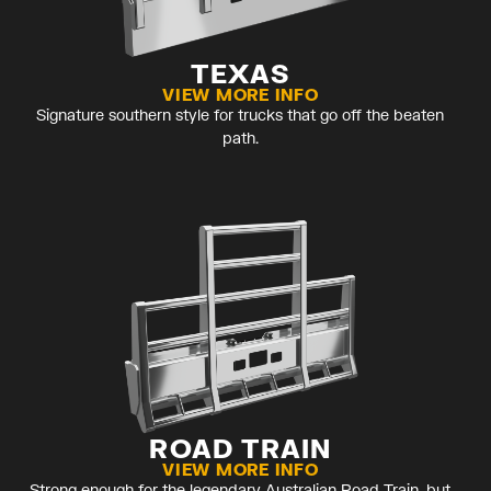
TEXAS
VIEW MORE INFO
Signature southern style for trucks that go off the beaten
path.
ROAD TRAIN
VIEW MORE INFO
Strong enough for the legendary Australian Road Train, but