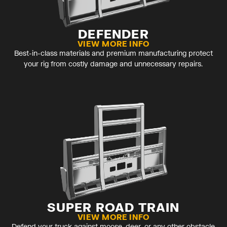
DEFENDER
VIEW MORE INFO
Best-in-class materials and premium manufacturing protect
your rig from costly damage and unnecessary repairs.
SUPER ROAD TRAIN
VIEW MORE INFO
Defend your truck against moose, deer, or any other obstacle