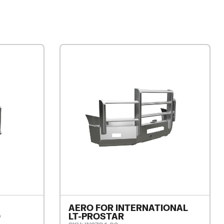
AERO FOR INTERNATIONAL
0
LT-PROSTAR