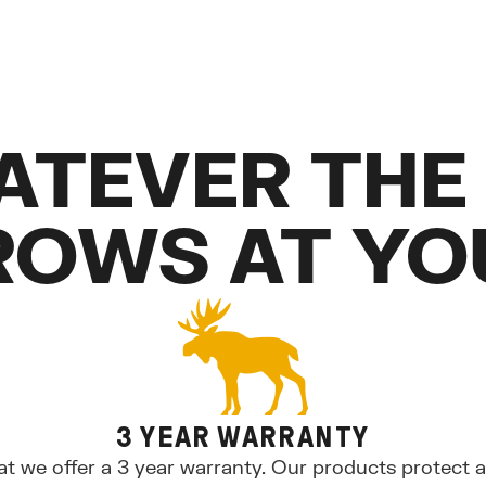
ATEVER THE
ROWS AT YO
3 YEAR WARRANTY
at we offer a 3 year warranty. Our products protect