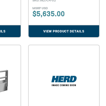
SKU: IN27C4-02
MSRP USD
$
5,635.00
ILS
VIEW PRODUCT DETAILS