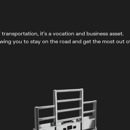
ransportation, it’s a vocation and business asset.
wing you to stay on the road and get the most out o