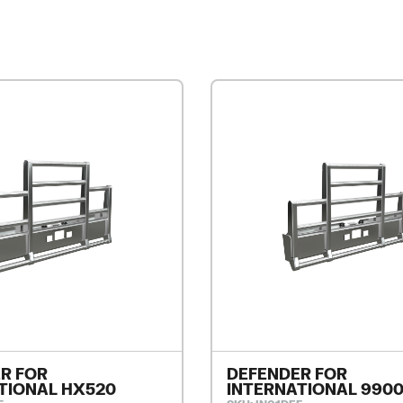
R FOR
DEFENDER FOR
TIONAL HX520
INTERNATIONAL 990