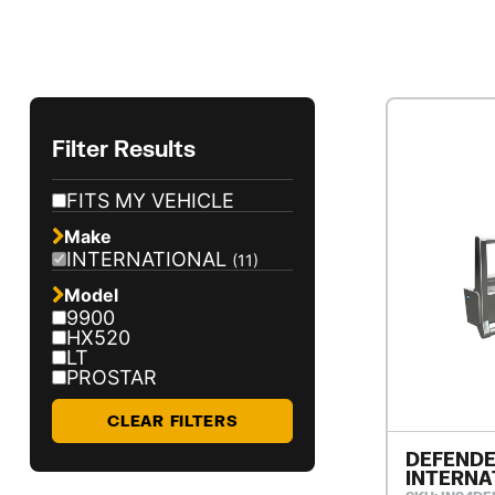
Filter Results
FITS MY VEHICLE
Make
INTERNATIONAL
(11)
Model
9900
HX520
LT
PROSTAR
CLEAR FILTERS
DEFENDE
INTERNA