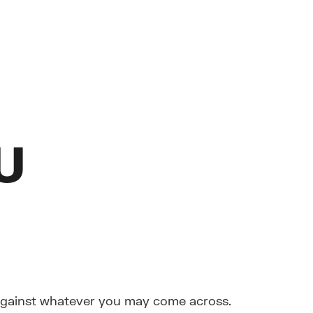
U
 against whatever you may come across.