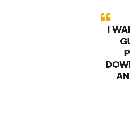
I WA
G
P
DOWN
AN