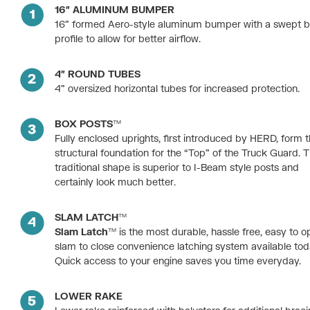
16″ ALUMINUM BUMPER
16” formed Aero-style aluminum bumper with a swept 
profile to allow for better airflow.
4″ ROUND TUBES
4” oversized horizontal tubes for increased protection.
BOX POSTS™
Fully enclosed uprights, first introduced by HERD, form 
structural foundation for the “Top” of the Truck Guard. T
traditional shape is superior to I-Beam style posts and
certainly look much better.
SLAM LATCH™
Slam Latch™
is the most durable, hassle free, easy to o
slam to close convenience latching system available tod
Quick access to your engine saves you time everyday.
LOWER RAKE