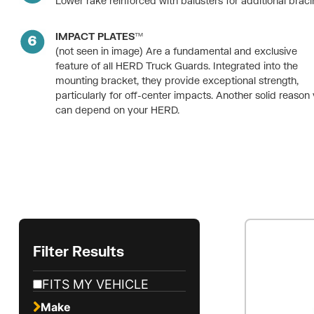
Lower rake reinforced with balusters for additional braci
IMPACT PLATES™
(not seen in image) Are a fundamental and exclusive
feature of all HERD Truck Guards. Integrated into the
mounting bracket, they provide exceptional strength,
particularly for off-center impacts. Another solid reason
can depend on your HERD.
Filter Results
FITS MY VEHICLE
Make