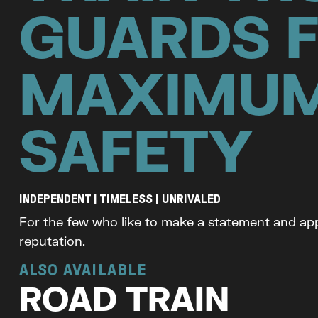
GUARDS 
MAXIMU
SAFETY
INDEPENDENT | TIMELESS | UNRIVALED
For the few who like to make a statement and app
reputation.
ALSO AVAILABLE
ROAD TRAIN