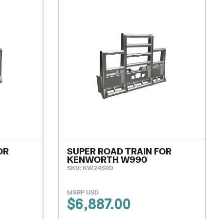
OR
SUPER ROAD TRAIN FOR
KENWORTH W990
SKU: KW24SRD
MSRP USD
$
6,887.00