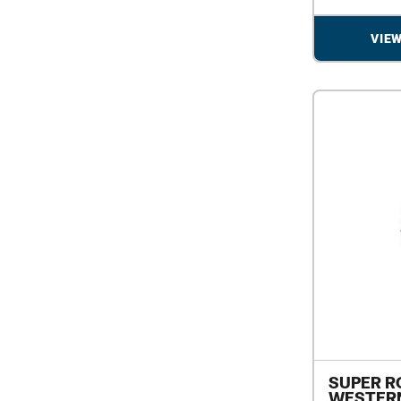
VIE
SUPER R
WESTERN