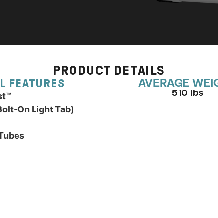
PRODUCT DETAILS
AVERAGE WEI
L FEATURES
510 lbs
st™
olt-On Light Tab)
 Tubes