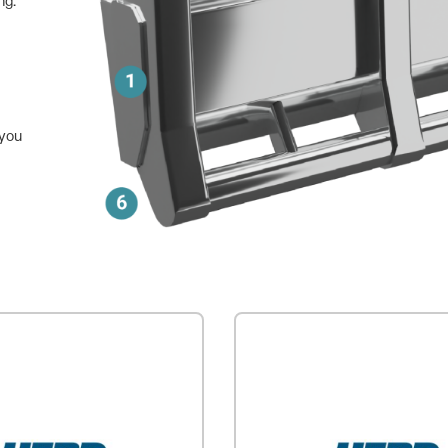
ng.
 you