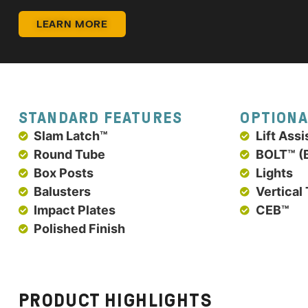
LEARN MORE
STANDARD FEATURES
OPTIONA
Slam Latch™
Lift Assi
Round Tube
BOLT™ (B
Box Posts
Lights
Balusters
Vertical
Impact Plates
CEB™
Polished Finish
PRODUCT HIGHLIGHTS