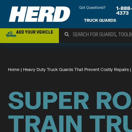
Got Questions?
1-888
4373
TRUCK GUARDS
ADD YOUR VEHICLE
Home
 | 
Heavy Duty Truck Guards That Prevent Costly Repairs
 |
SUPER R
TRAIN TR