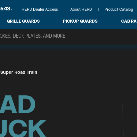
-543-
HERD Dealer Access
About HERD
Product Catalog
GRILLE GUARDS
PICKUP GUARDS
CAB R
 
Super Road Train
OAD
UCK