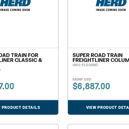
OAD TRAIN FOR
SUPER ROAD TRAIN
LINER CLASSIC &
FREIGHTLINER COLU
SKU: FL03SRD
D
MSRP USD
7.00
$
6,887.00
W PRODUCT DETAILS
VIEW PRODUCT DETA