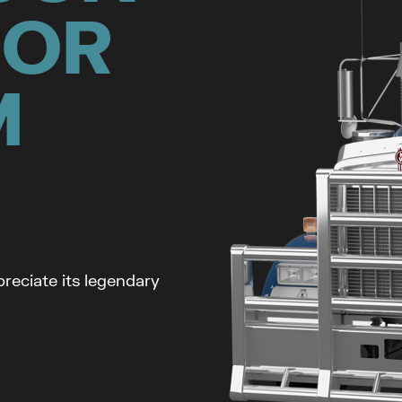
FOR
M
reciate its legendary