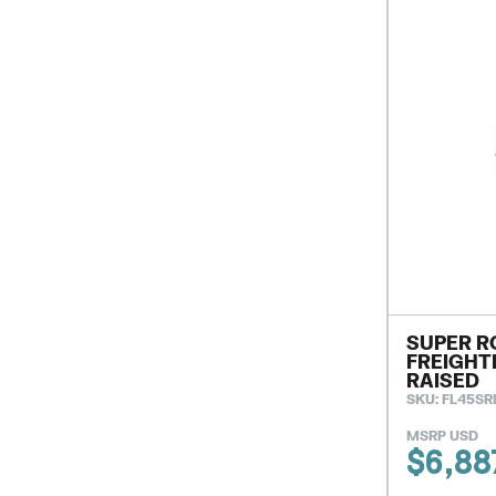
SUPER R
FREIGHT
RAISED
SKU: FL45SR
MSRP USD
$
6,88