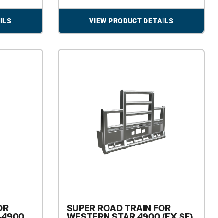
ILS
VIEW PRODUCT DETAILS
OR
SUPER ROAD TRAIN FOR
-4900
WESTERN STAR 4900 (EX SF)