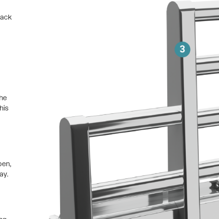
back
the
his
pen,
ay.