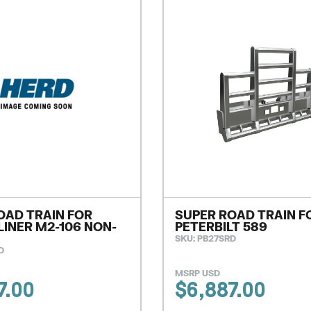
OAD TRAIN FOR
SUPER ROAD TRAIN F
LINER M2-106 NON-
PETERBILT 589
SKU: PB27SRD
D
MSRP USD
7.00
$
6,887.00