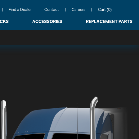
Find a Dealer
Contact
Careers
Cart (0)
ACKS
ACCESSORIES
REPLACEMENT PARTS