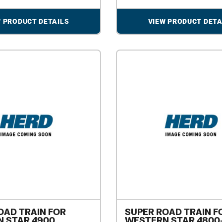
W PRODUCT DETAILS
VIEW PRODUCT DETA
OAD TRAIN FOR
SUPER ROAD TRAIN F
 STAR 4900
WESTERN STAR 4800