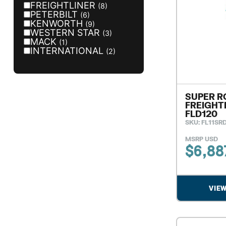
FREIGHTLINER
(8)
PETERBILT
(6)
KENWORTH
(9)
WESTERN STAR
(3)
MACK
(1)
INTERNATIONAL
(2)
SUPER R
FREIGHT
FLD120
SKU: FL11SR
MSRP USD
$
6,88
VIE