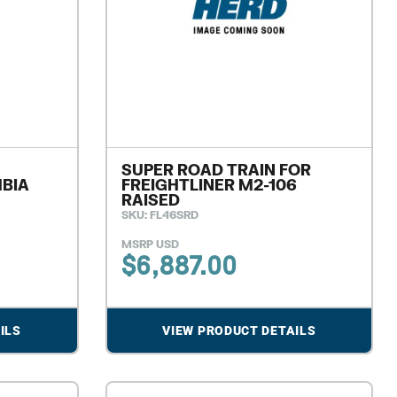
SUPER ROAD TRAIN FOR
MBIA
FREIGHTLINER M2-106
RAISED
SKU: FL46SRD
MSRP USD
$
6,887.00
ILS
VIEW PRODUCT DETAILS