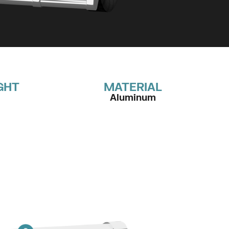
GHT
MATERIAL
Aluminum