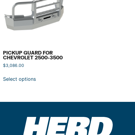
PICKUP GUARD FOR
CHEVROLET 2500-3500
$
3,086.00
Select options