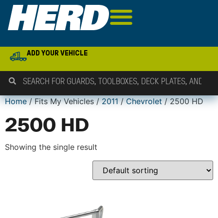
ADD YOUR VEHICLE
Home
/ Fits My Vehicles /
2011
/
Chevrolet
/ 2500 HD
2500 HD
Showing the single result