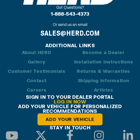
Got Questions?
1-888-543-4373
Or send us an email
SALES@HERD.COM
ADDITIONAL LINKS
About HERD
Become a Dealer
Gallery
Installation Instructions
Customer Testimonials
Returns & Warranties
Contact
Shipping Information
Careers
Articles
SIGN IN TO YOUR DEALER PORTAL
LOG IN NOW
ADD YOUR VEHICLE FOR PERSONALIZED
RECOMMENDATIONS
ADD YOUR VEHICLE
STAY IN TOUCH