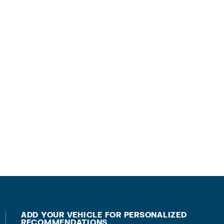
ADD YOUR VEHICLE FOR PERSONALIZED
RECOMMENDATIONS