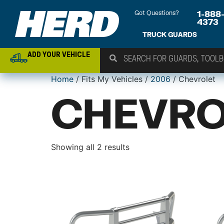
Got Questions?
1-888
4373
TRUCK GUARDS
ADD YOUR VEHICLE
Home
/ Fits My Vehicles /
2006
/ Chevrolet
CHEVRO
Showing all 2 results