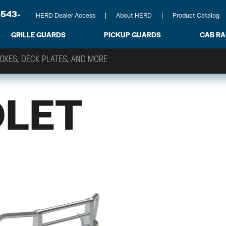
-543-
HERD Dealer Access
About HERD
Product Catalog
GRILLE GUARDS
PICKUP GUARDS
CAB R
LET