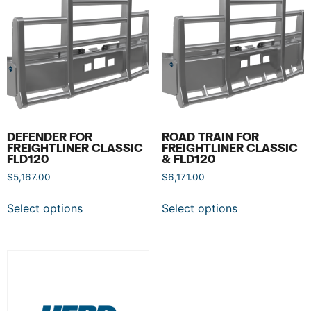
DEFENDER FOR
ROAD TRAIN FOR
FREIGHTLINER CLASSIC
FREIGHTLINER CLASSIC
FLD120
& FLD120
$
5,167.00
$
6,171.00
Select options
Select options