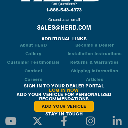
Got Questions?
1-888-543-4373
Or send us an email
SALES@HERD.COM
ADDITIONAL LINKS
About HERD
Become a Dealer
Gallery
Installation Instructions
Customer Testimonials
Returns & Warranties
Contact
Shipping Information
Careers
Articles
SIGN IN TO YOUR DEALER PORTAL
LOG IN NOW
ADD YOUR VEHICLE FOR PERSONALIZED
RECOMMENDATIONS
ADD YOUR VEHICLE
STAY IN TOUCH