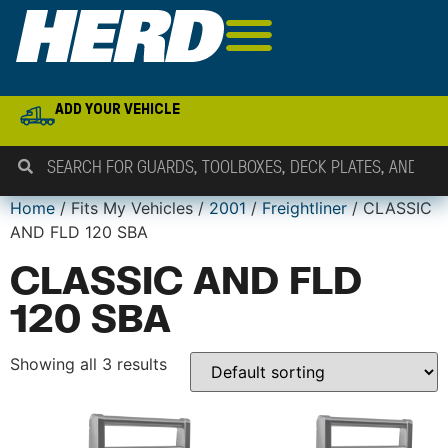
ADD YOUR VEHICLE
Home
/ Fits My Vehicles /
2001
/
Freightliner
/ CLASSIC
AND FLD 120 SBA
CLASSIC AND FLD
120 SBA
Showing all 3 results