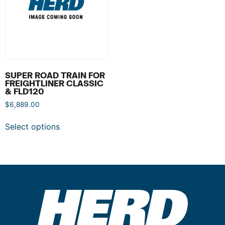
SUPER ROAD TRAIN FOR
FREIGHTLINER CLASSIC
& FLD120
$
6,889.00
Select options