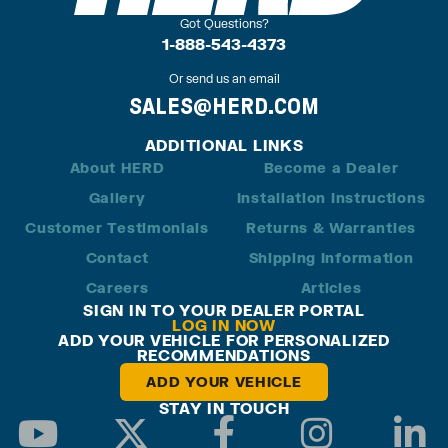
Got Questions?
1-888-543-4373
Or send us an email
SALES@HERD.COM
ADDITIONAL LINKS
About HERD
Become a Dealer
Gallery
Installation Instructions
Customer Testimonials
Returns & Warranties
Contact
Shipping Information
Careers
Articles
SIGN IN TO YOUR DEALER PORTAL
LOG IN NOW
ADD YOUR VEHICLE FOR PERSONALIZED
RECOMMENDATIONS
ADD YOUR VEHICLE
STAY IN TOUCH