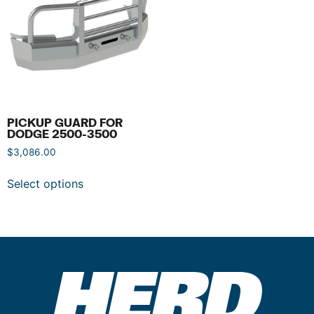
PICKUP GUARD FOR
DODGE 2500-3500
$
3,086.00
Select options