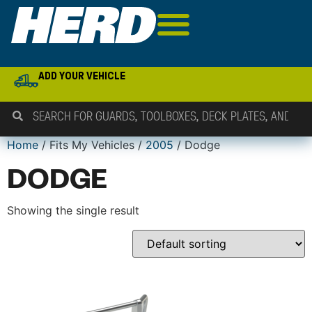
ADD YOUR VEHICLE
Home
/ Fits My Vehicles /
2005
/ Dodge
DODGE
Showing the single result