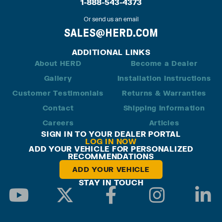
1-888-543-4373
Or send us an email
SALES@HERD.COM
ADDITIONAL LINKS
About HERD
Become a Dealer
Gallery
Installation Instructions
Customer Testimonials
Returns & Warranties
Contact
Shipping Information
Careers
Articles
SIGN IN TO YOUR DEALER PORTAL
LOG IN NOW
ADD YOUR VEHICLE FOR PERSONALIZED
RECOMMENDATIONS
ADD YOUR VEHICLE
STAY IN TOUCH