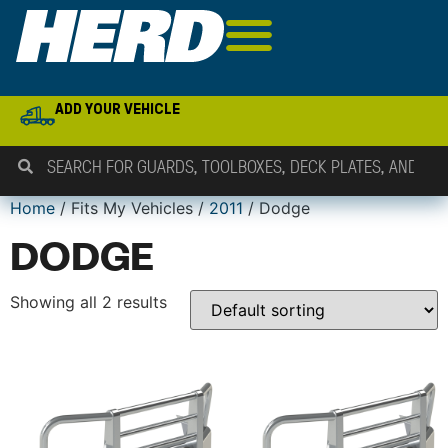
ADD YOUR VEHICLE
Home
/ Fits My Vehicles /
2011
/ Dodge
DODGE
Showing all 2 results