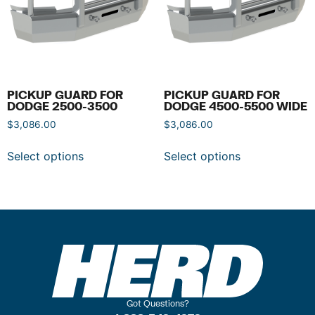
PICKUP GUARD FOR
PICKUP GUARD FOR
DODGE 2500-3500
DODGE 4500-5500 WIDE
$
3,086.00
$
3,086.00
Select options
Select options
Got Questions?