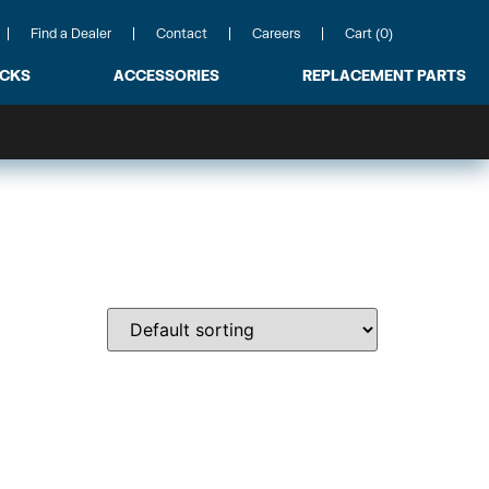
Find a Dealer
Contact
Careers
Cart (0)
ACKS
ACCESSORIES
REPLACEMENT PARTS