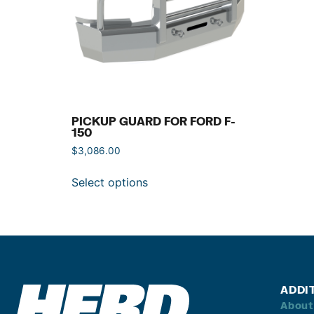
PICKUP GUARD FOR FORD F-
150
$
3,086.00
Select options
ADDI
About