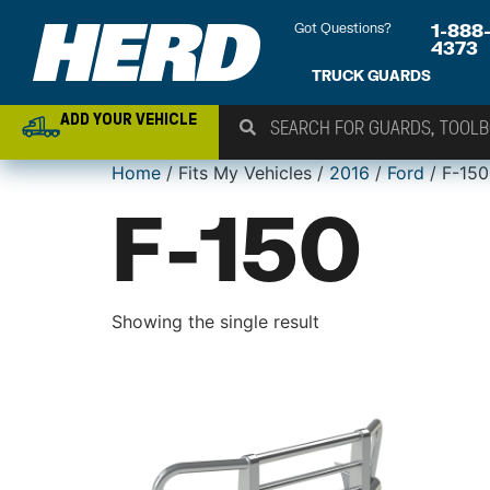
Got Questions?
1-888
4373
TRUCK GUARDS
ADD YOUR VEHICLE
Home
/ Fits My Vehicles /
2016
/
Ford
/ F-150
F-150
Showing the single result