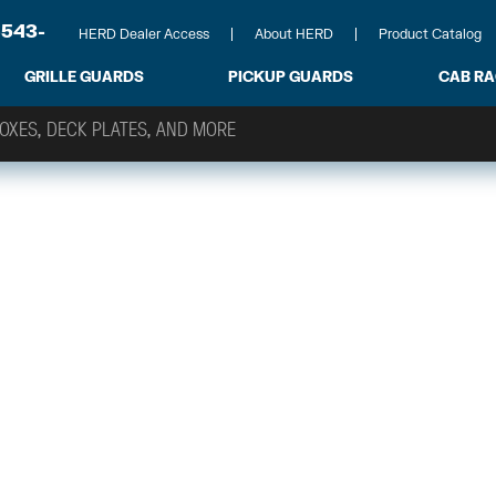
-543-
HERD Dealer Access
About HERD
Product Catalog
GRILLE GUARDS
PICKUP GUARDS
CAB R