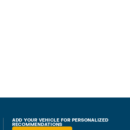
ADD YOUR VEHICLE FOR PERSONALIZED
RECOMMENDATIONS