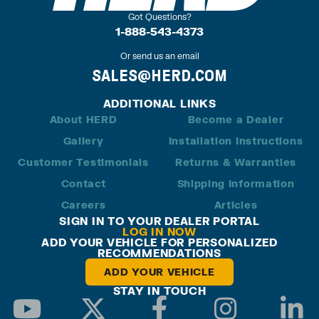
Got Questions?
1-888-543-4373
Or send us an email
SALES@HERD.COM
ADDITIONAL LINKS
About HERD
Become a Dealer
Gallery
Installation Instructions
Customer Testimonials
Returns & Warranties
Contact
Shipping Information
Careers
Articles
SIGN IN TO YOUR DEALER PORTAL
LOG IN NOW
ADD YOUR VEHICLE FOR PERSONALIZED
RECOMMENDATIONS
ADD YOUR VEHICLE
STAY IN TOUCH