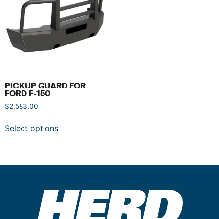
PICKUP GUARD FOR
FORD F-150
$
2,583.00
Select options