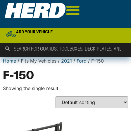
ADD YOUR VEHICLE
Home
/ Fits My Vehicles /
2021
/
Ford
/ F-150
F-150
Showing the single result