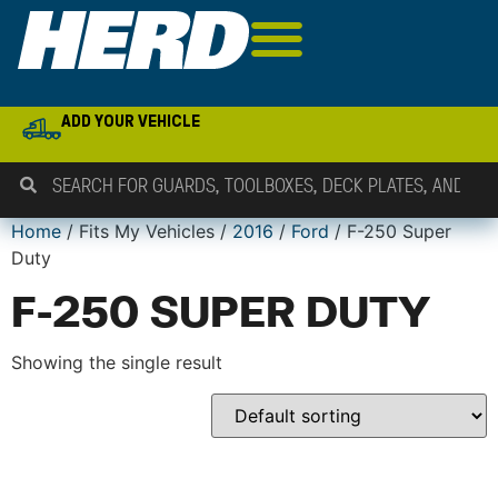
ADD YOUR VEHICLE
Home
/ Fits My Vehicles /
2016
/
Ford
/ F-250 Super
Duty
F-250 SUPER DUTY
Showing the single result