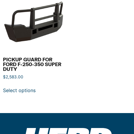
PICKUP GUARD FOR
FORD F-250-350 SUPER
DUTY
$
2,583.00
Select options