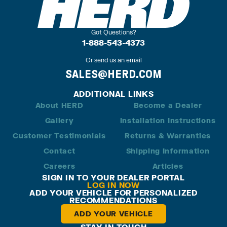
Got Questions?
1-888-543-4373
Or send us an email
SALES@HERD.COM
ADDITIONAL LINKS
About HERD
Become a Dealer
Gallery
Installation Instructions
Customer Testimonials
Returns & Warranties
Contact
Shipping Information
Careers
Articles
SIGN IN TO YOUR DEALER PORTAL
LOG IN NOW
ADD YOUR VEHICLE FOR PERSONALIZED
RECOMMENDATIONS
ADD YOUR VEHICLE
STAY IN TOUCH