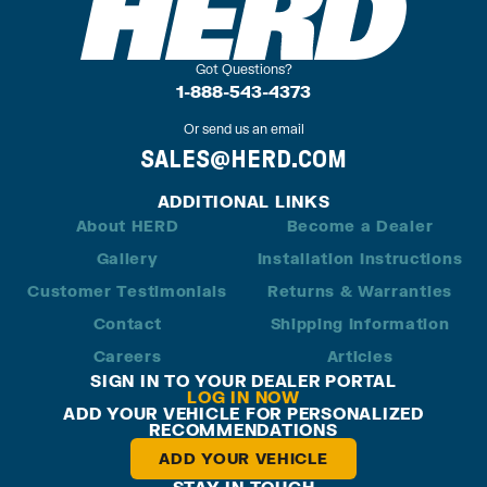
Got Questions?
1-888-543-4373
Or send us an email
SALES@HERD.COM
ADDITIONAL LINKS
About HERD
Become a Dealer
Gallery
Installation Instructions
Customer Testimonials
Returns & Warranties
Contact
Shipping Information
Careers
Articles
SIGN IN TO YOUR DEALER PORTAL
LOG IN NOW
ADD YOUR VEHICLE FOR PERSONALIZED
RECOMMENDATIONS
ADD YOUR VEHICLE
STAY IN TOUCH