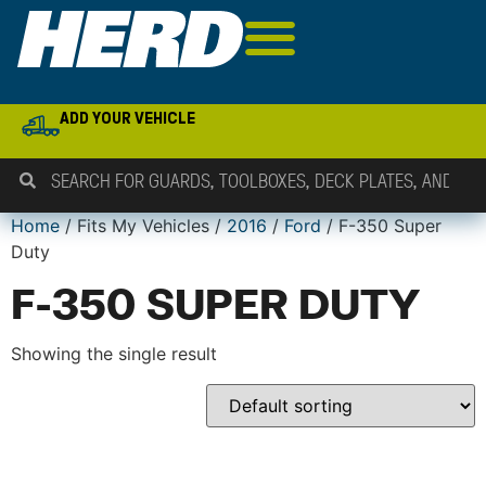
ADD YOUR VEHICLE
Home
/ Fits My Vehicles /
2016
/
Ford
/ F-350 Super
Duty
F-350 SUPER DUTY
Showing the single result