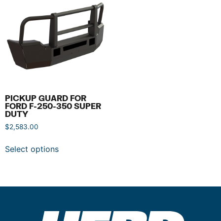
PICKUP GUARD FOR
FORD F-250-350 SUPER
DUTY
$
2,583.00
Select options