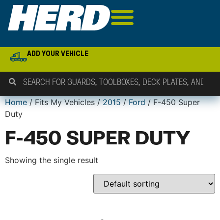
ADD YOUR VEHICLE
Home
/ Fits My Vehicles /
2015
/
Ford
/ F-450 Super
Duty
F-450 SUPER DUTY
Showing the single result