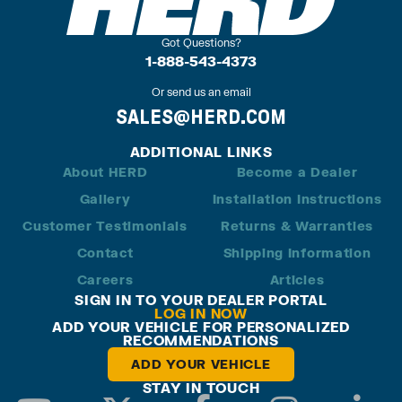
Got Questions?
1-888-543-4373
Or send us an email
SALES@HERD.COM
ADDITIONAL LINKS
About HERD
Become a Dealer
Gallery
Installation Instructions
Customer Testimonials
Returns & Warranties
Contact
Shipping Information
Careers
Articles
SIGN IN TO YOUR DEALER PORTAL
LOG IN NOW
ADD YOUR VEHICLE FOR PERSONALIZED
RECOMMENDATIONS
ADD YOUR VEHICLE
STAY IN TOUCH