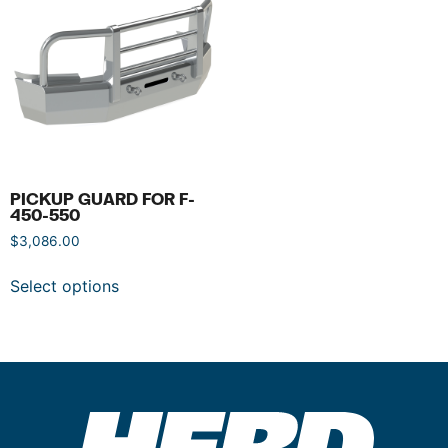
PICKUP GUARD FOR F-
450-550
$
3,086.00
Select options