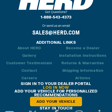
Got Questions?
1-888-543-4373
Or send us an email
SALES@HERD.COM
ADDITIONAL LINKS
About HERD
Become a Dealer
Gallery
Installation Instructions
Customer Testimonials
Returns & Warranties
Contact
Shipping Information
Careers
Articles
SIGN IN TO YOUR DEALER PORTAL
LOG IN NOW
ADD YOUR VEHICLE FOR PERSONALIZED
RECOMMENDATIONS
ADD YOUR VEHICLE
STAY IN TOUCH