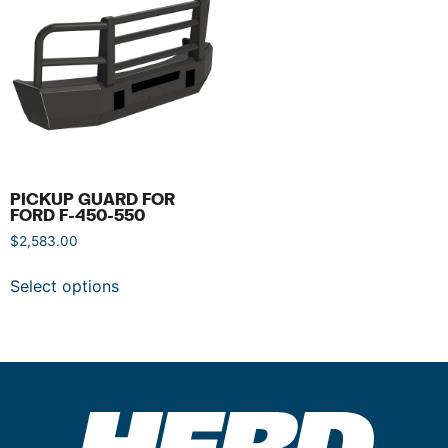
PICKUP GUARD FOR
FORD F-450-550
$
2,583.00
Select options