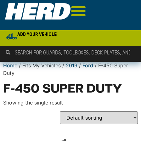
ADD YOUR VEHICLE
Home
/ Fits My Vehicles /
2019
/
Ford
/ F-450 Super
Duty
F-450 SUPER DUTY
Showing the single result