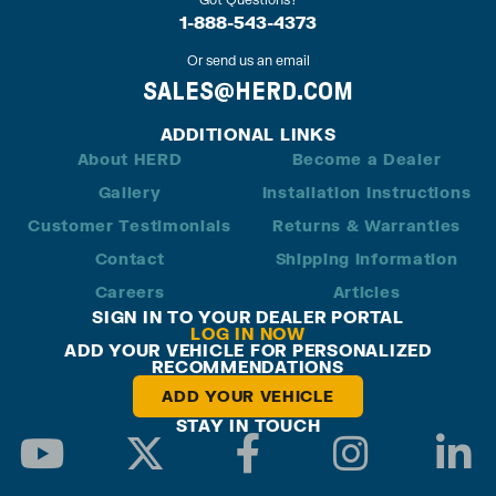
1-888-543-4373
Or send us an email
SALES@HERD.COM
ADDITIONAL LINKS
About HERD
Become a Dealer
Gallery
Installation Instructions
Customer Testimonials
Returns & Warranties
Contact
Shipping Information
Careers
Articles
SIGN IN TO YOUR DEALER PORTAL
LOG IN NOW
ADD YOUR VEHICLE FOR PERSONALIZED
RECOMMENDATIONS
ADD YOUR VEHICLE
STAY IN TOUCH