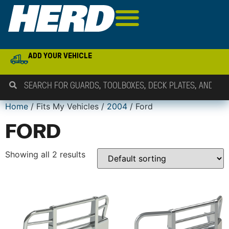
ADD YOUR VEHICLE
Home
/ Fits My Vehicles /
2004
/ Ford
FORD
Showing all 2 results