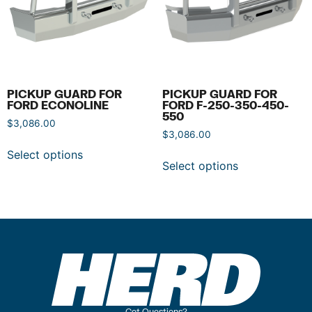
PICKUP GUARD FOR
PICKUP GUARD FOR
FORD ECONOLINE
FORD F-250-350-450-
550
$
3,086.00
$
3,086.00
Select options
Select options
Got Questions?