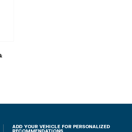
&
ADD YOUR VEHICLE FOR PERSONALIZED
RECOMMENDATIONS