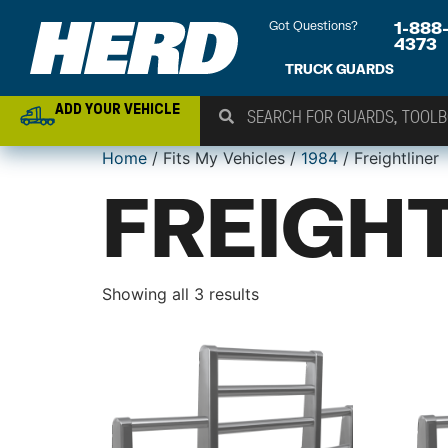
Got Questions?
1-888
4373
TRUCK GUARDS
ADD YOUR VEHICLE
Home
/ Fits My Vehicles /
1984
/ Freightliner
FREIGH
Showing all 3 results