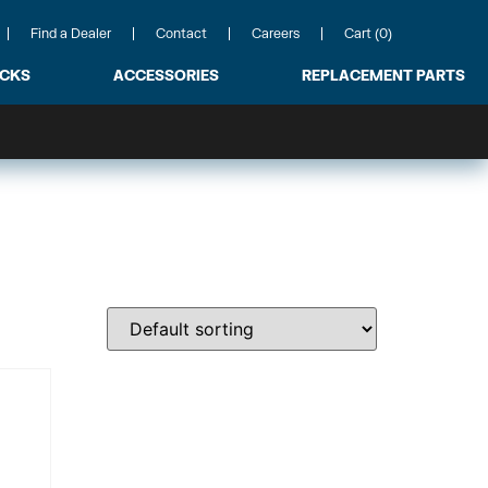
Find a Dealer
Contact
Careers
Cart (0)
ACKS
ACCESSORIES
REPLACEMENT PARTS