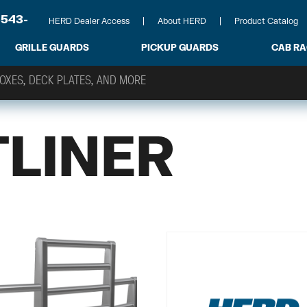
-543-
HERD Dealer Access
About HERD
Product Catalog
GRILLE GUARDS
PICKUP GUARDS
CAB R
TLINER