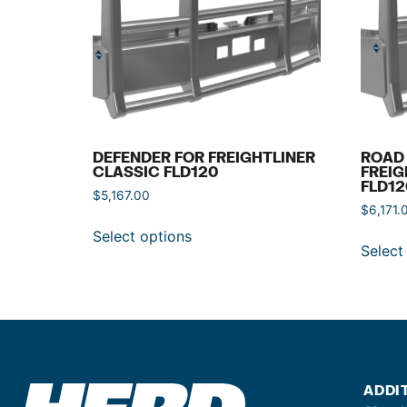
DEFENDER FOR FREIGHTLINER
ROAD 
CLASSIC FLD120
FREIG
FLD12
$
5,167.00
$
6,171.
Select options
Select
ADDI