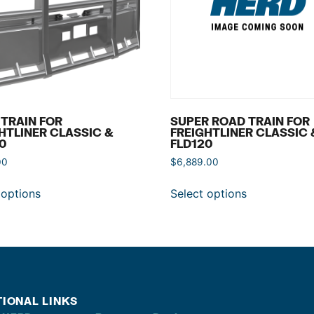
TRAIN FOR
SUPER ROAD TRAIN FOR
HTLINER CLASSIC &
FREIGHTLINER CLASSIC 
0
FLD120
00
$
6,889.00
 options
Select options
TIONAL LINKS