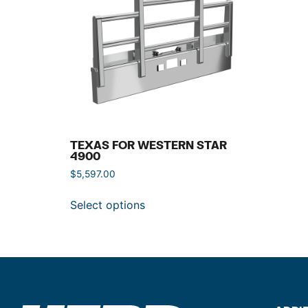
TEXAS FOR WESTERN STAR
4900
$
5,597.00
Select options