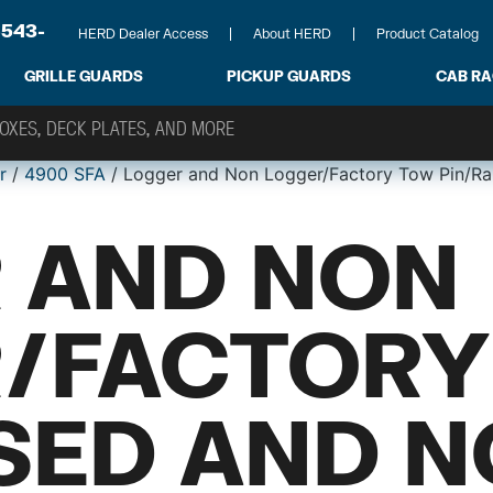
-543-
HERD Dealer Access
About HERD
Product Catalog
GRILLE GUARDS
PICKUP GUARDS
CAB R
r
/
4900 SFA
/ Logger and Non Logger/Factory Tow Pin/Ra
 AND NON
/FACTORY
ISED AND 