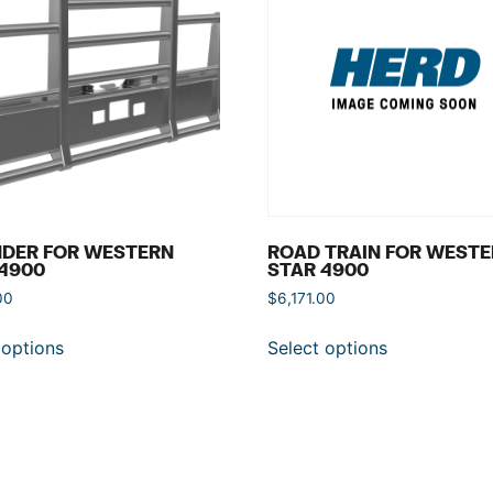
NDER FOR WESTERN
ROAD TRAIN FOR WEST
4900
STAR 4900
00
$
6,171.00
 options
Select options