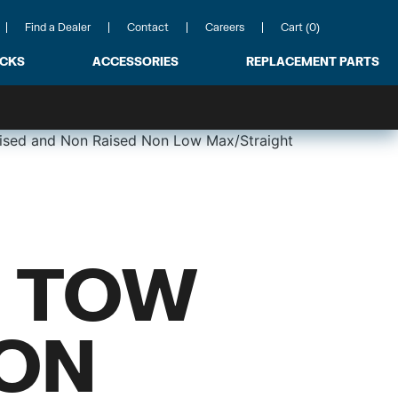
Find a Dealer
Contact
Careers
Cart (0)
ACKS
ACCESSORIES
REPLACEMENT PARTS
ised and Non Raised Non Low Max/Straight
 TOW
NON