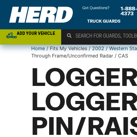
Got Questions?
1-888
4373
TRUCK GUARDS
ADD YOUR VEHICLE
Home
/ Fits My Vehicles /
2002
/
Western Sta
Through Frame/Unconfirmed Radar / CAS
LOGGER
LOGGER
PIN/RA