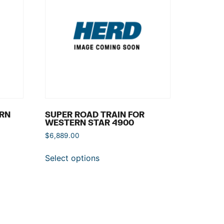
ERN
SUPER ROAD TRAIN FOR
WESTERN STAR 4900
$
6,889.00
Select options