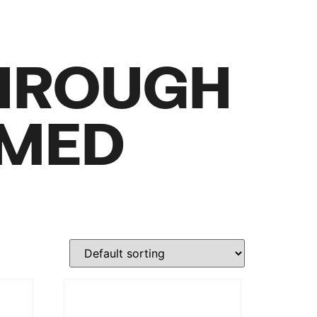
HROUGH
RMED