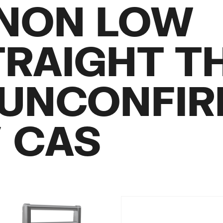
 NON LOW
RAIGHT T
UNCONFI
/ CAS