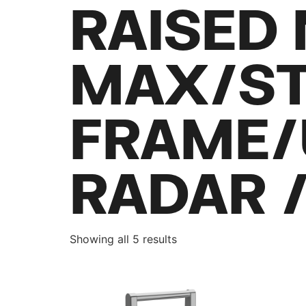
RAISED
MAX/ST
FRAME/
RADAR 
Showing all 5 results