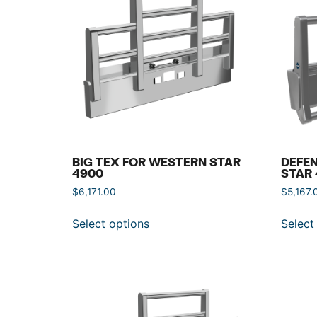
BIG TEX FOR WESTERN STAR
DEFE
4900
STAR 
$
6,171.00
$
5,167.
Select options
Select