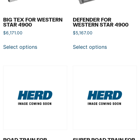
BIG TEX FOR WESTERN
DEFENDER FOR
STAR 4900
WESTERN STAR 4900
$
6,171.00
$
5,167.00
Select options
Select options
ROAD TRAIN FOR
SUPER ROAD TRAIN FOR