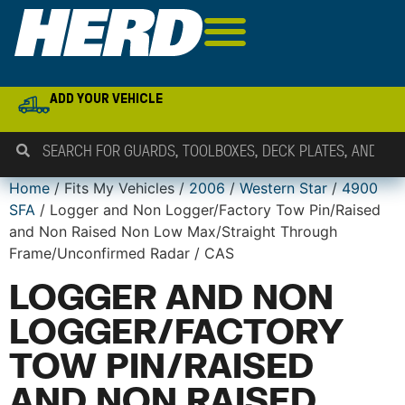
ADD YOUR VEHICLE
Home
/ Fits My Vehicles /
2006
/
Western Star
/
4900
SFA
/ Logger and Non Logger/Factory Tow Pin/Raised
and Non Raised Non Low Max/Straight Through
Frame/Unconfirmed Radar / CAS
LOGGER AND NON
LOGGER/FACTORY
TOW PIN/RAISED
AND NON RAISED