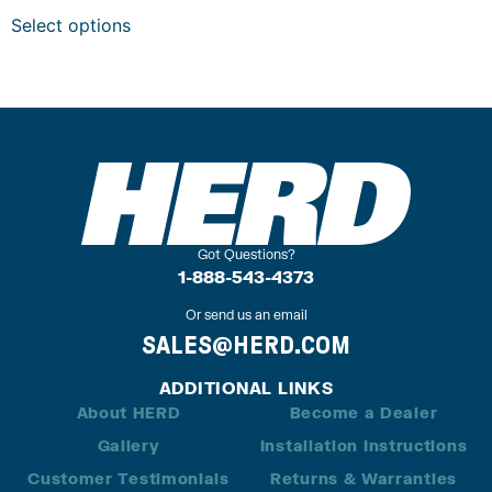
Select options
Got Questions?
1-888-543-4373
Or send us an email
SALES@HERD.COM
ADDITIONAL LINKS
About HERD
Become a Dealer
Gallery
Installation Instructions
Customer Testimonials
Returns & Warranties