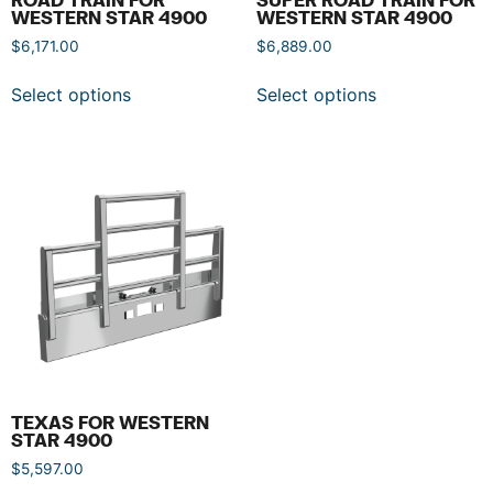
WESTERN STAR 4900
WESTERN STAR 4900
$
6,171.00
$
6,889.00
Select options
Select options
TEXAS FOR WESTERN
STAR 4900
$
5,597.00