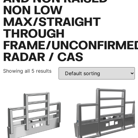
NON LOW
MAX/STRAIGHT
THROUGH
FRAME/UNCONFIRME
RADAR / CAS
Showing all 5 results