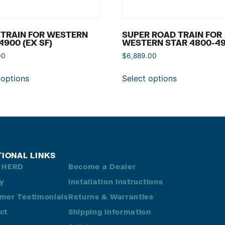
 TRAIN FOR WESTERN
SUPER ROAD TRAIN FOR
4900 (EX SF)
WESTERN STAR 4800-4
00
$
6,889.00
 options
Select options
TIONAL LINKS
 HERD
Become a Dealer
ry
Installation Instructions
mer Testimonials
Returns & Warranties
ct
Shipping Information