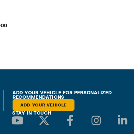
900
ADD YOUR VEHICLE FOR PERSONALIZED
RECOMMENDATIONS
ADD YOUR VEHICLE
STAY IN TOUCH