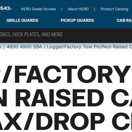
-543-
HERD Dealer Access
About HERD
Product Catalog
GRILLE GUARDS
PICKUP GUARDS
CAB R
r
/
4800 4900 SBA
/ Logger/Factory Tow Pin/Non Raised
/FACTORY
N RAISED 
X/DROP C