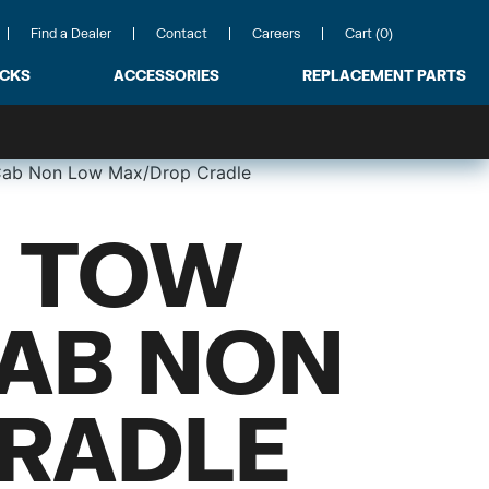
Find a Dealer
Contact
Careers
Cart (0)
ACKS
ACCESSORIES
REPLACEMENT PARTS
 Cab Non Low Max/Drop Cradle
 TOW
CAB NON
RADLE