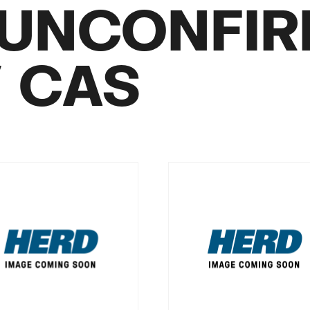
UNCONFI
/ CAS