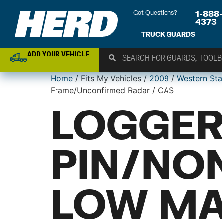
Got Questions?
1-888
4373
TRUCK GUARDS
ADD YOUR VEHICLE
Home
/ Fits My Vehicles /
2009
/
Western Sta
Frame/Unconfirmed Radar / CAS
LOGGER
PIN/NO
LOW MA