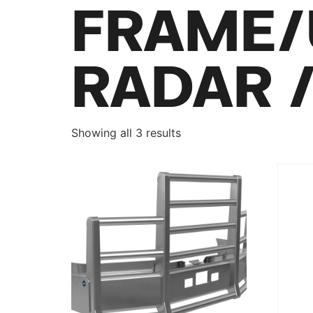
FRAME/
RADAR 
Showing all 3 results