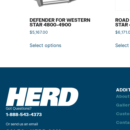
DEFENDER FOR WESTERN
ROAD
STAR 4800-4900
STAR 
$
5,167.00
$
6,171.
Select options
Select
ADDI
About
Galle
Got Questions?
Custo
1-888-543-4373
Conta
Or send us an email