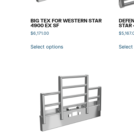
BIG TEX FOR WESTERN STAR
DEFE
4900 EX SF
STAR 
$
6,171.00
$
5,167.
Select options
Select