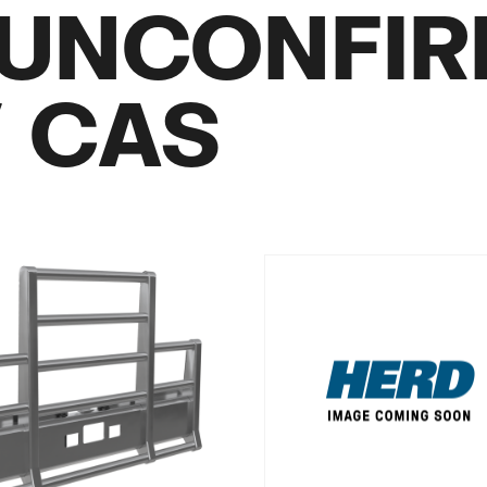
UNCONFI
/ CAS