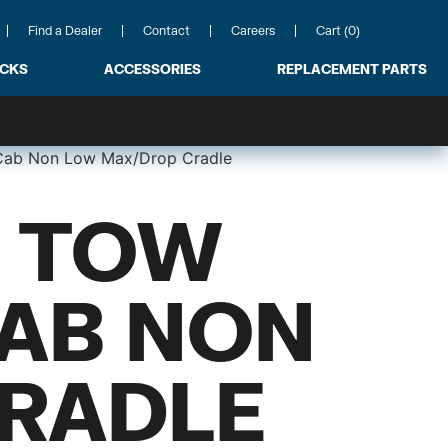
Find a Dealer
Contact
Careers
Cart (0)
ACKS
ACCESSORIES
REPLACEMENT PARTS
 Cab Non Low Max/Drop Cradle
 TOW
CAB NON
RADLE