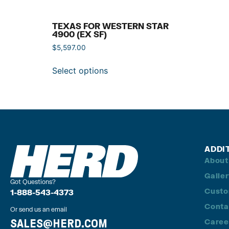
TEXAS FOR WESTERN STAR
4900 (EX SF)
$
5,597.00
Select options
ADDI
About
Galle
Got Questions?
Custo
1-888-543-4373
Conta
Or send us an email
SALES@HERD.COM
Caree