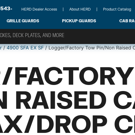
-543-
HERD Dealer Access
About HERD
Product Catalog
GRILLE GUARDS
PICKUP GUARDS
CAB R
r
/
4900 SFA EX SF
/ Logger/Factory Tow Pin/Non Raised
/FACTORY
N RAISED 
X/DROP C