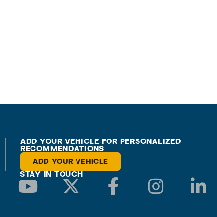
ADD YOUR VEHICLE FOR PERSONALIZED
RECOMMENDATIONS
ADD YOUR VEHICLE
STAY IN TOUCH