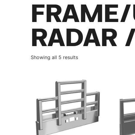
FRAME/
RADAR 
Showing all 5 results