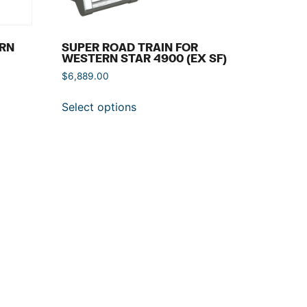
ERN
SUPER ROAD TRAIN FOR
WESTERN STAR 4900 (EX SF)
$
6,889.00
Select options