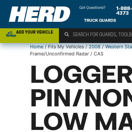
Got Questions?
1-888
4373
TRUCK GUARDS
ADD YOUR VEHICLE
Home
/ Fits My Vehicles /
2008
/
Western Sta
Frame/Unconfirmed Radar / CAS
LOGGER
PIN/NO
LOW MA