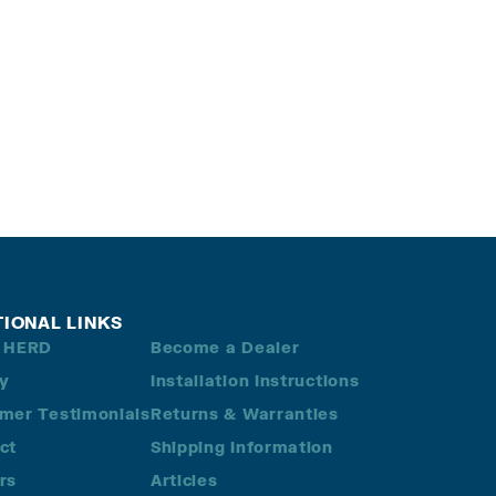
TIONAL LINKS
 HERD
Become a Dealer
ry
Installation Instructions
mer Testimonials
Returns & Warranties
ct
Shipping Information
rs
Articles