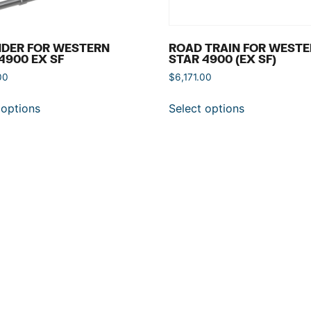
NDER FOR WESTERN
ROAD TRAIN FOR WEST
4900 EX SF
STAR 4900 (EX SF)
00
$
6,171.00
 options
Select options