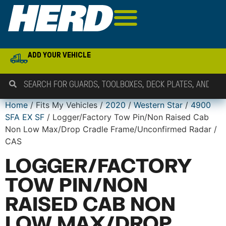
ADD YOUR VEHICLE
Home
/ Fits My Vehicles /
2020
/
Western Star
/
4900
SFA EX SF
/ Logger/Factory Tow Pin/Non Raised Cab
Non Low Max/Drop Cradle Frame/Unconfirmed Radar /
CAS
LOGGER/FACTORY
TOW PIN/NON
RAISED CAB NON
LOW MAX/DROP