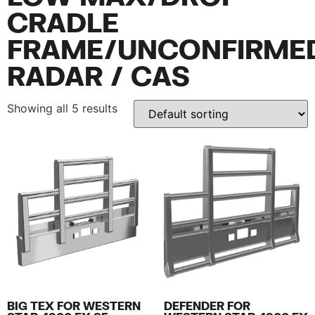
CRADLE
FRAME/UNCONFIRME
RADAR / CAS
Showing all 5 results
BIG TEX FOR WESTERN
DEFENDER FOR