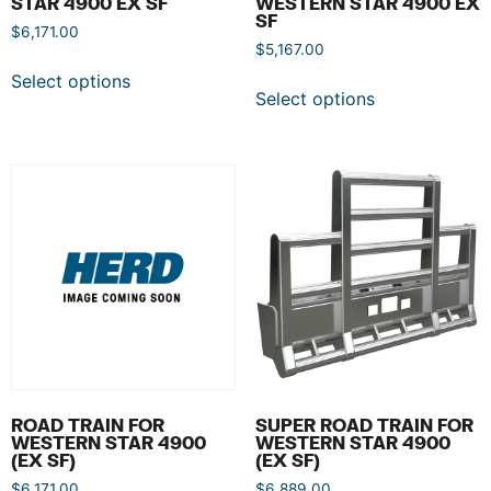
STAR 4900 EX SF
WESTERN STAR 4900 EX
SF
$
6,171.00
$
5,167.00
Select options
Select options
ROAD TRAIN FOR
SUPER ROAD TRAIN FOR
WESTERN STAR 4900
WESTERN STAR 4900
(EX SF)
(EX SF)
$
6,171.00
$
6,889.00