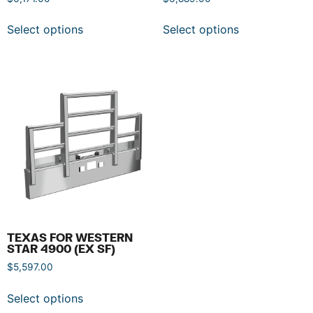
Select options
Select options
TEXAS FOR WESTERN
STAR 4900 (EX SF)
$
5,597.00
Select options