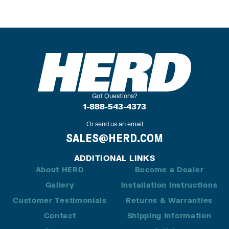
Got Questions?
1-888-543-4373
Or send us an email
SALES@HERD.COM
ADDITIONAL LINKS
About HERD
Become a Dealer
Gallery
Installation Instructions
Customer Testimonials
Returns & Warranties
Contact
Shipping Information