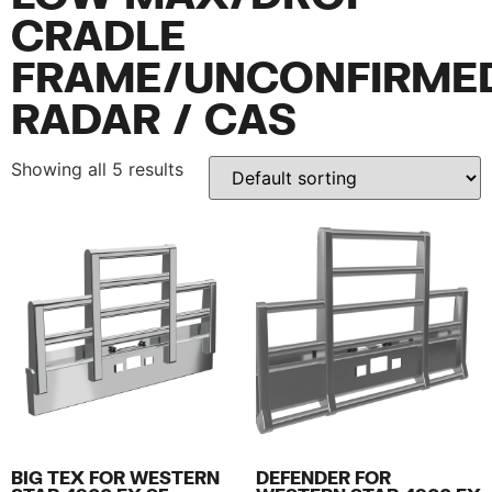
CRADLE
FRAME/UNCONFIRME
RADAR / CAS
Showing all 5 results
BIG TEX FOR WESTERN
DEFENDER FOR