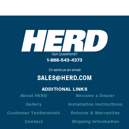
Got Questions?
1-888-543-4373
Or send us an email
SALES@HERD.COM
ADDITIONAL LINKS
About HERD
Become a Dealer
Gallery
Installation Instructions
Customer Testimonials
Returns & Warranties
Contact
Shipping Information