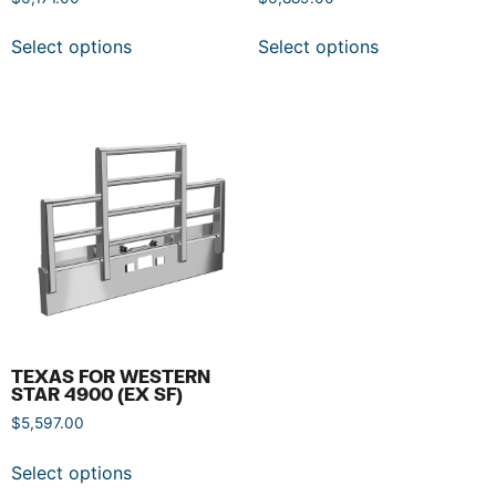
Select options
Select options
TEXAS FOR WESTERN
STAR 4900 (EX SF)
$
5,597.00
Select options