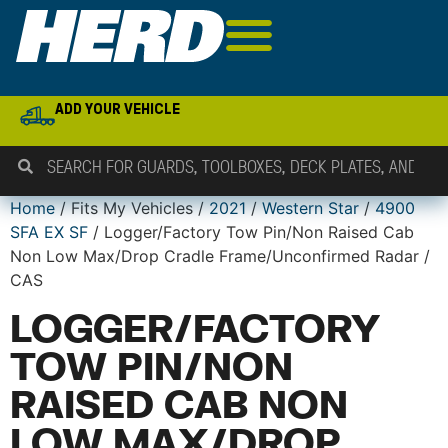
ADD YOUR VEHICLE
Home
/ Fits My Vehicles /
2021
/
Western Star
/
4900
SFA EX SF
/ Logger/Factory Tow Pin/Non Raised Cab
Non Low Max/Drop Cradle Frame/Unconfirmed Radar /
CAS
LOGGER/FACTORY
TOW PIN/NON
RAISED CAB NON
LOW MAX/DROP