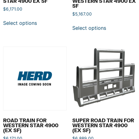
STAR 4900 EX SF
WESTERN STAR 4900 EX
SF
$
6,171.00
$
5,167.00
Select options
Select options
ROAD TRAIN FOR
SUPER ROAD TRAIN FOR
WESTERN STAR 4900
WESTERN STAR 4900
(EX SF)
(EX SF)
$
6,171.00
$
6,889.00