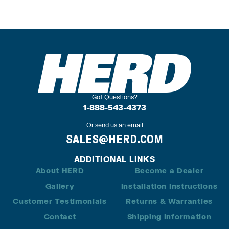
Got Questions?
1-888-543-4373
Or send us an email
SALES@HERD.COM
ADDITIONAL LINKS
About HERD
Become a Dealer
Gallery
Installation Instructions
Customer Testimonials
Returns & Warranties
Contact
Shipping Information