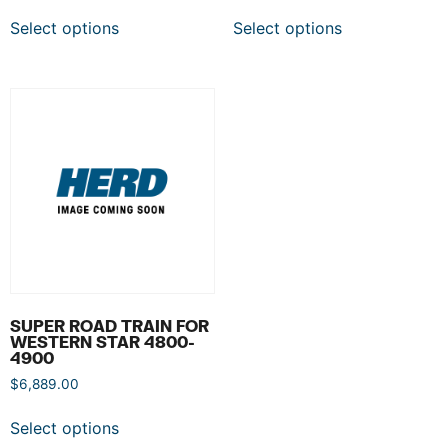
Select options
Select options
SUPER ROAD TRAIN FOR
WESTERN STAR 4800-
4900
$
6,889.00
Select options