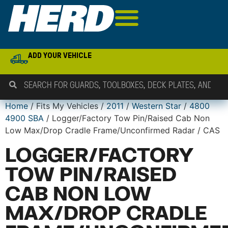
ADD YOUR VEHICLE
Home
/ Fits My Vehicles /
2011
/
Western Star
/
4800
4900 SBA
/ Logger/Factory Tow Pin/Raised Cab Non
Low Max/Drop Cradle Frame/Unconfirmed Radar / CAS
LOGGER/FACTORY
TOW PIN/RAISED
CAB NON LOW
MAX/DROP CRADLE