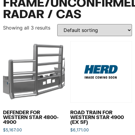
FRAME/UNCONFIRME
RADAR / CAS
Showing all 3 results
DEFENDER FOR
ROAD TRAIN FOR
WESTERN STAR 4800-
WESTERN STAR 4900
4900
(EX SF)
$
5,167.00
$
6,171.00