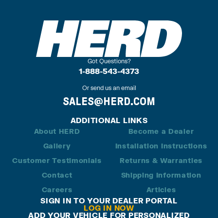
Got Questions?
1-888-543-4373
Or send us an email
SALES@HERD.COM
ADDITIONAL LINKS
About HERD
Become a Dealer
Gallery
Installation Instructions
Customer Testimonials
Returns & Warranties
Contact
Shipping Information
Careers
Articles
SIGN IN TO YOUR DEALER PORTAL
LOG IN NOW
ADD YOUR VEHICLE FOR PERSONALIZED