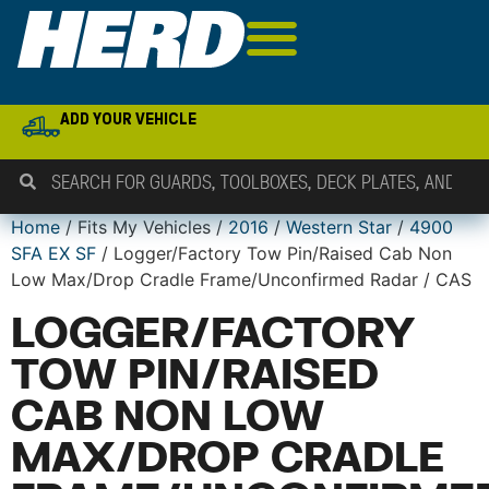
ADD YOUR VEHICLE
Home
/ Fits My Vehicles /
2016
/
Western Star
/
4900
SFA EX SF
/ Logger/Factory Tow Pin/Raised Cab Non
Low Max/Drop Cradle Frame/Unconfirmed Radar / CAS
LOGGER/FACTORY
TOW PIN/RAISED
CAB NON LOW
MAX/DROP CRADLE