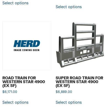
Select options
Select options
ROAD TRAIN FOR
SUPER ROAD TRAIN FOR
WESTERN STAR 4900
WESTERN STAR 4900
(EX SF)
(EX SF)
$
6,171.00
$
6,889.00
Select options
Select options