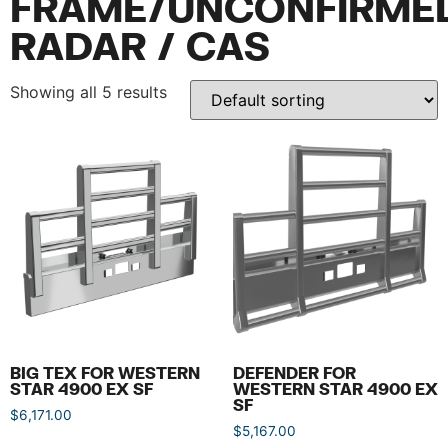
FRAME/UNCONFIRME
RADAR / CAS
Showing all 5 results
BIG TEX FOR WESTERN
DEFENDER FOR
STAR 4900 EX SF
WESTERN STAR 4900 EX
SF
$
6,171.00
$
5,167.00