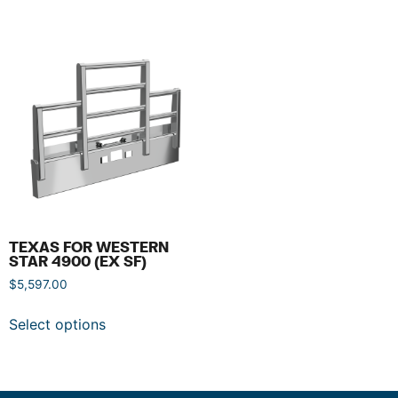
TEXAS FOR WESTERN
STAR 4900 (EX SF)
$
5,597.00
Select options