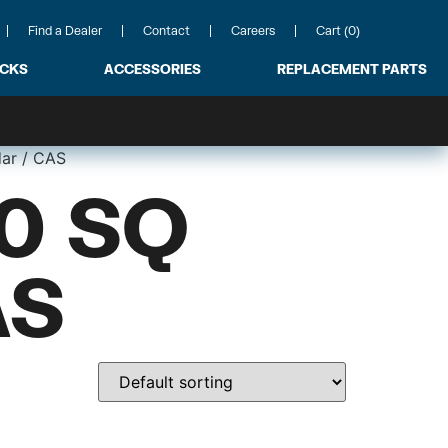
Find a Dealer
Contact
Careers
Cart (0)
ACKS
ACCESSORIES
REPLACEMENT PARTS
dar / CAS
0 SQ
AS