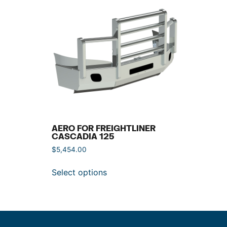
AERO FOR FREIGHTLINER
CASCADIA 125
$
5,454.00
Select options