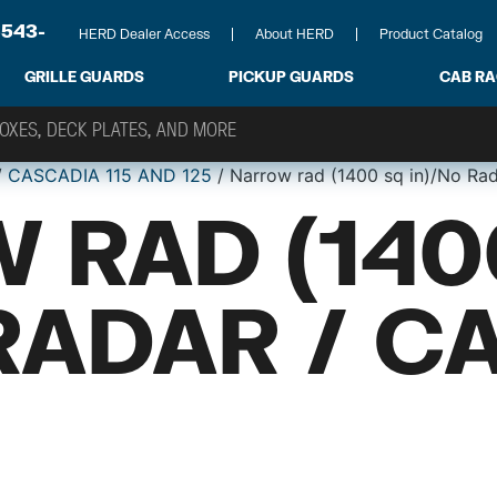
-543-
HERD Dealer Access
About HERD
Product Catalog
GRILLE GUARDS
PICKUP GUARDS
CAB R
/
CASCADIA 115 AND 125
/ Narrow rad (1400 sq in)/No Ra
 RAD (140
RADAR / C