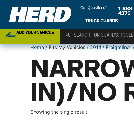
Got Questions?
1-888
4373
TRUCK GUARDS
ADD YOUR VEHICLE
Home
/ Fits My Vehicles /
2014
/
Freightliner
NARROW
IN)/NO 
Showing the single result