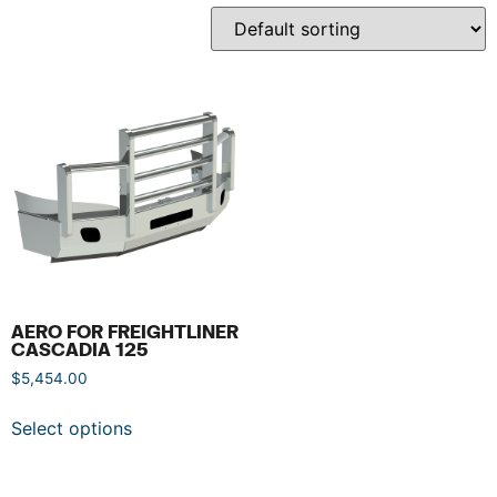
AERO FOR FREIGHTLINER
CASCADIA 125
$
5,454.00
Select options