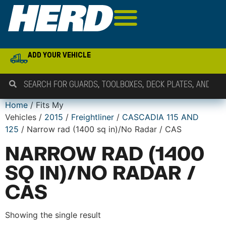
ADD YOUR VEHICLE
Home
/ Fits My
Vehicles /
2015
/
Freightliner
/
CASCADIA 115 AND
125
/ Narrow rad (1400 sq in)/No Radar / CAS
NARROW RAD (1400
SQ IN)/NO RADAR /
CAS
Showing the single result