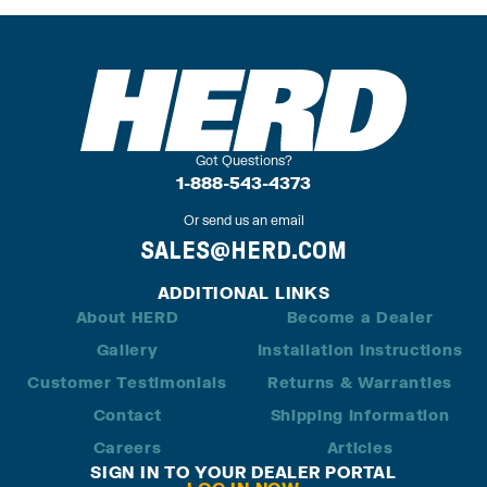
Got Questions?
1-888-543-4373
Or send us an email
SALES@HERD.COM
ADDITIONAL LINKS
About HERD
Become a Dealer
Gallery
Installation Instructions
Customer Testimonials
Returns & Warranties
Contact
Shipping Information
Careers
Articles
SIGN IN TO YOUR DEALER PORTAL