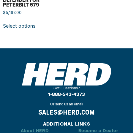
PETERBILT 579
$
5,167.00
Select options
Got Questions?
1-888-543-4373
Or send us an email
SALES@HERD.COM
ADDITIONAL LINKS
About HERD
Become a Dealer