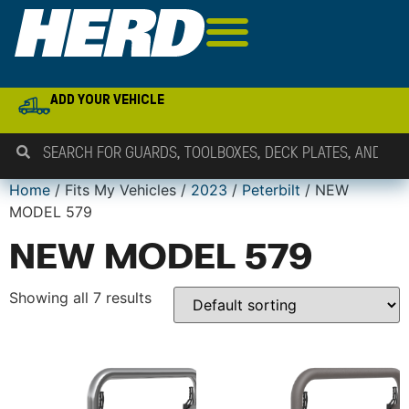
ADD YOUR VEHICLE
Home
/ Fits My Vehicles /
2023
/
Peterbilt
/ NEW
MODEL 579
NEW MODEL 579
Showing all 7 results