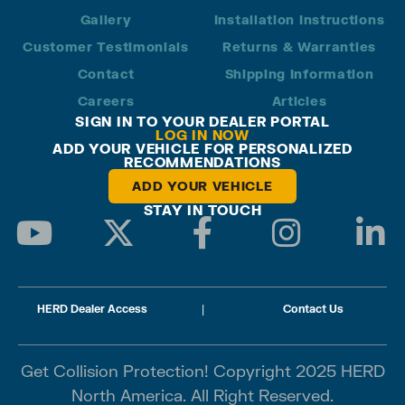
Gallery
Installation Instructions
Customer Testimonials
Returns & Warranties
Contact
Shipping Information
Careers
Articles
SIGN IN TO YOUR DEALER PORTAL
LOG IN NOW
ADD YOUR VEHICLE FOR PERSONALIZED
RECOMMENDATIONS
ADD YOUR VEHICLE
STAY IN TOUCH
HERD Dealer Access
|
Contact Us
Get Collision Protection! Copyright 2025 HERD
North America. All Right Reserved.