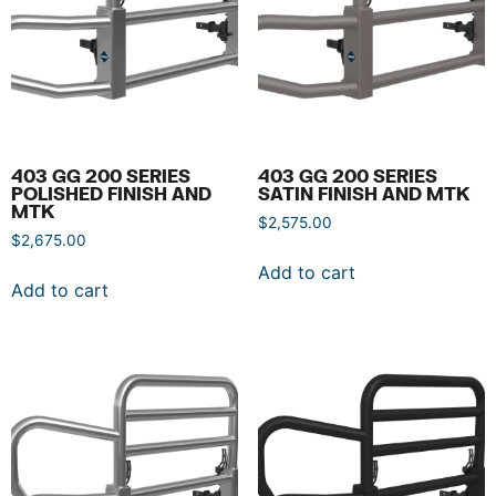
403 GG 200 SERIES
403 GG 200 SERIES
POLISHED FINISH AND
SATIN FINISH AND MTK
MTK
$
2,575.00
$
2,675.00
Add to cart
Add to cart