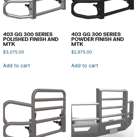
403 GG 300 SERIES
403 GG 300 SERIES
POLISHED FINISH AND
POWDER FINISH AND
MTK
MTK
$
3,075.00
$
2,975.00
Add to cart
Add to cart