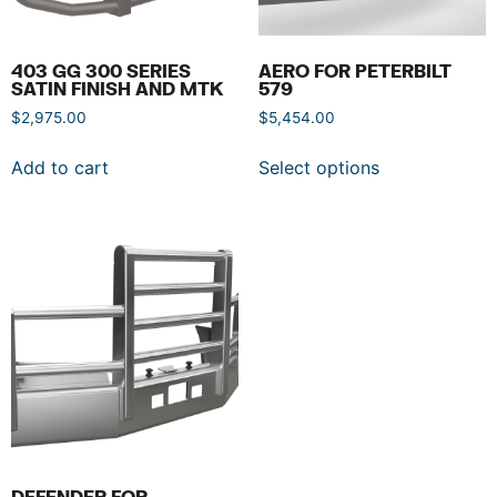
403 GG 300 SERIES
AERO FOR PETERBILT
SATIN FINISH AND MTK
579
$
2,975.00
$
5,454.00
Add to cart
Select options
DEFENDER FOR