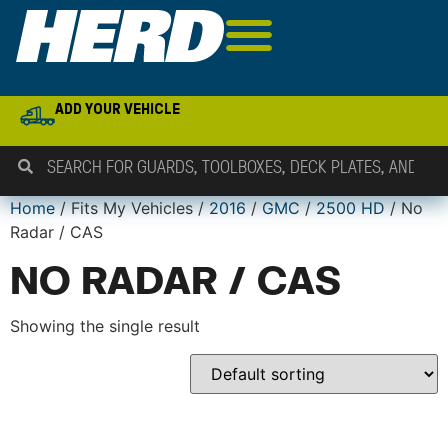
ADD YOUR VEHICLE
Home
/ Fits My Vehicles /
2016
/
GMC
/
2500 HD
/ No
Radar / CAS
NO RADAR / CAS
Showing the single result