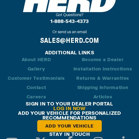
Got Questions?
1-888-543-4373
Or send us an email
SALES@HERD.COM
ADDITIONAL LINKS
About HERD
Become a Dealer
Gallery
Installation Instructions
Customer Testimonials
Returns & Warranties
Contact
Shipping Information
Careers
Articles
SIGN IN TO YOUR DEALER PORTAL
LOG IN NOW
ADD YOUR VEHICLE FOR PERSONALIZED
RECOMMENDATIONS
ADD YOUR VEHICLE
STAY IN TOUCH