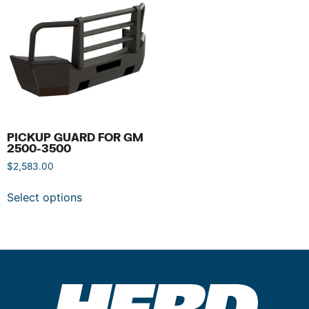
PICKUP GUARD FOR GM
2500-3500
$
2,583.00
Select options