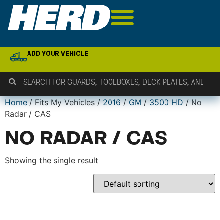
ADD YOUR VEHICLE
Home
/ Fits My Vehicles /
2016
/
GM
/
3500 HD
/ No
Radar / CAS
NO RADAR / CAS
Showing the single result