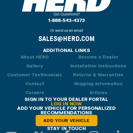
Got Questions?
1-888-543-4373
Or send us an email
SALES@HERD.COM
ADDITIONAL LINKS
About HERD
Become a Dealer
Gallery
Installation Instructions
Customer Testimonials
Returns & Warranties
Contact
Shipping Information
Careers
Articles
SIGN IN TO YOUR DEALER PORTAL
LOG IN NOW
ADD YOUR VEHICLE FOR PERSONALIZED
RECOMMENDATIONS
ADD YOUR VEHICLE
STAY IN TOUCH