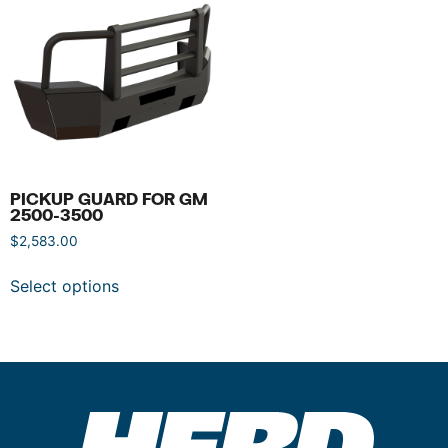
PICKUP GUARD FOR GM
2500-3500
$
2,583.00
Select options