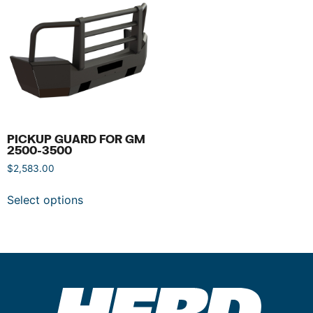
PICKUP GUARD FOR GM
2500-3500
$
2,583.00
Select options