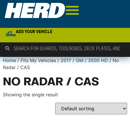
ADD YOUR VEHICLE
Home
/ Fits My Vehicles /
2017
/
GM
/
3500 HD
/ No
Radar / CAS
NO RADAR / CAS
Showing the single result