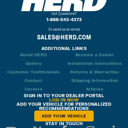
Got Questions?
1-888-543-4373
Or send us an email
SALES@HERD.COM
ADDITIONAL LINKS
About HERD
Become a Dealer
Gallery
Installation Instructions
Customer Testimonials
Returns & Warranties
Contact
Shipping Information
Careers
Articles
SIGN IN TO YOUR DEALER PORTAL
LOG IN NOW
ADD YOUR VEHICLE FOR PERSONALIZED
RECOMMENDATIONS
ADD YOUR VEHICLE
STAY IN TOUCH