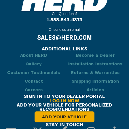
Got Questions?
1-888-543-4373
Or send us an email
SALES@HERD.COM
ADDITIONAL LINKS
About HERD
Become a Dealer
Gallery
Installation Instructions
Customer Testimonials
Returns & Warranties
Contact
Shipping Information
Careers
Articles
SIGN IN TO YOUR DEALER PORTAL
LOG IN NOW
ADD YOUR VEHICLE FOR PERSONALIZED
RECOMMENDATIONS
ADD YOUR VEHICLE
STAY IN TOUCH