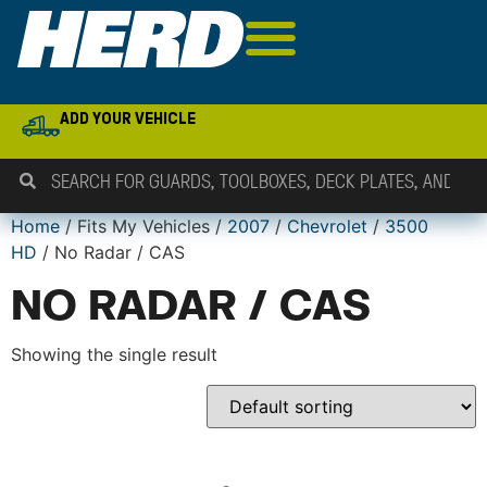
ADD YOUR VEHICLE
Home
/ Fits My Vehicles /
2007
/
Chevrolet
/
3500
HD
/ No Radar / CAS
NO RADAR / CAS
Showing the single result