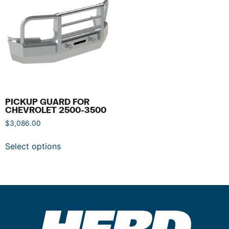
PICKUP GUARD FOR
CHEVROLET 2500-3500
$
3,086.00
Select options