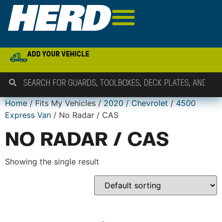
ADD YOUR VEHICLE
Home
/ Fits My Vehicles /
2020
/
Chevrolet
/
4500
Express Van
/ No Radar / CAS
NO RADAR / CAS
Showing the single result