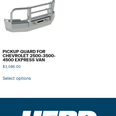
PICKUP GUARD FOR
CHEVROLET 2500-3500-
4500 EXPRESS VAN
$
3,086.00
Select options