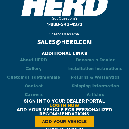
Got Questions?
1-888-543-4373
Or send us an email
SALES@HERD.COM
ADDITIONAL LINKS
About HERD
Become a Dealer
Gallery
Installation Instructions
Customer Testimonials
Returns & Warranties
Contact
Shipping Information
Careers
Articles
SIGN IN TO YOUR DEALER PORTAL
LOG IN NOW
ADD YOUR VEHICLE FOR PERSONALIZED
RECOMMENDATIONS
ADD YOUR VEHICLE
STAY IN TOUCH