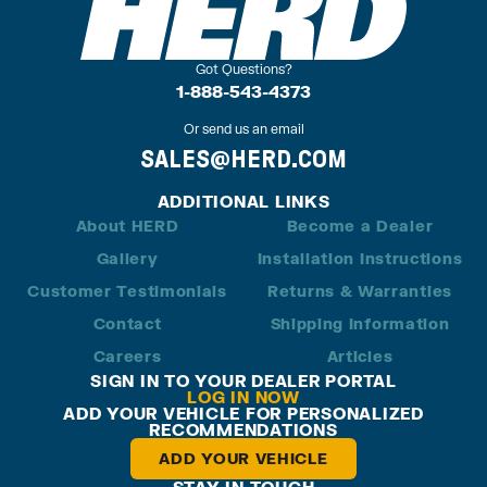
Got Questions?
1-888-543-4373
Or send us an email
SALES@HERD.COM
ADDITIONAL LINKS
About HERD
Become a Dealer
Gallery
Installation Instructions
Customer Testimonials
Returns & Warranties
Contact
Shipping Information
Careers
Articles
SIGN IN TO YOUR DEALER PORTAL
LOG IN NOW
ADD YOUR VEHICLE FOR PERSONALIZED
RECOMMENDATIONS
ADD YOUR VEHICLE
STAY IN TOUCH