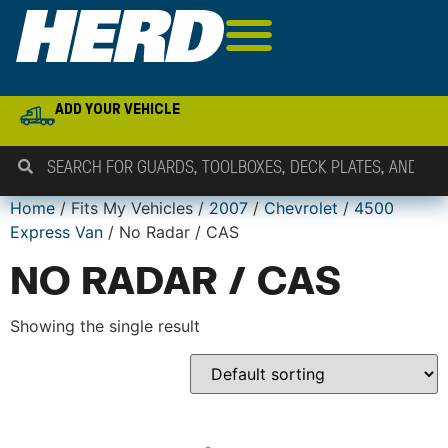
ADD YOUR VEHICLE
Home
/ Fits My Vehicles /
2007
/
Chevrolet
/
4500
Express Van
/ No Radar / CAS
NO RADAR / CAS
Showing the single result