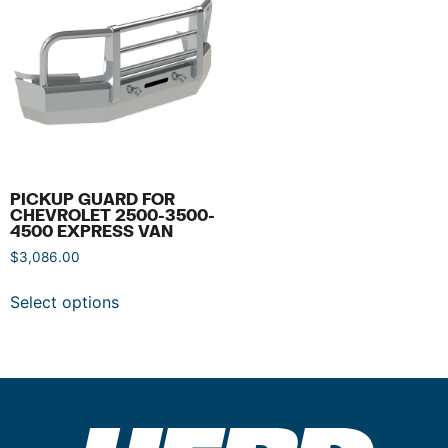
PICKUP GUARD FOR
CHEVROLET 2500-3500-
4500 EXPRESS VAN
$
3,086.00
Select options