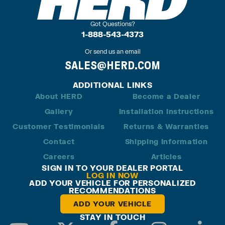
Got Questions?
1-888-543-4373
Or send us an email
SALES@HERD.COM
ADDITIONAL LINKS
About HERD
Become a Dealer
Gallery
Installation Instructions
Customer Testimonials
Returns & Warranties
Contact
Shipping Information
Careers
Articles
SIGN IN TO YOUR DEALER PORTAL
LOG IN NOW
ADD YOUR VEHICLE FOR PERSONALIZED
RECOMMENDATIONS
ADD YOUR VEHICLE
STAY IN TOUCH