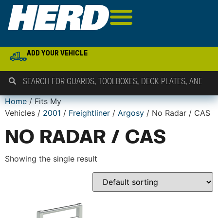
ADD YOUR VEHICLE
Home
/ Fits My
Vehicles /
2001
/
Freightliner
/
Argosy
/ No Radar / CAS
NO RADAR / CAS
Showing the single result