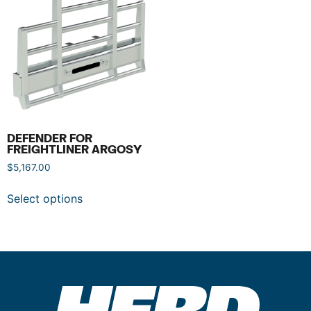
DEFENDER FOR
FREIGHTLINER ARGOSY
$
5,167.00
Select options