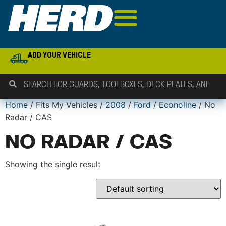
ADD YOUR VEHICLE
Home
/ Fits My Vehicles /
2008
/
Ford
/
Econoline
/ No
Radar / CAS
NO RADAR / CAS
Showing the single result