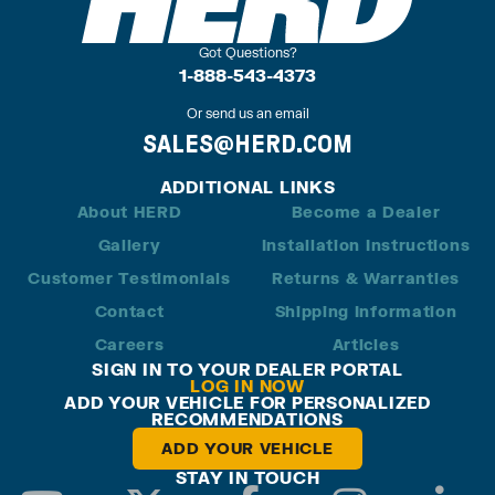
Got Questions?
1-888-543-4373
Or send us an email
SALES@HERD.COM
ADDITIONAL LINKS
About HERD
Become a Dealer
Gallery
Installation Instructions
Customer Testimonials
Returns & Warranties
Contact
Shipping Information
Careers
Articles
SIGN IN TO YOUR DEALER PORTAL
LOG IN NOW
ADD YOUR VEHICLE FOR PERSONALIZED
RECOMMENDATIONS
ADD YOUR VEHICLE
STAY IN TOUCH