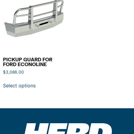
PICKUP GUARD FOR
FORD ECONOLINE
$
3,086.00
Select options