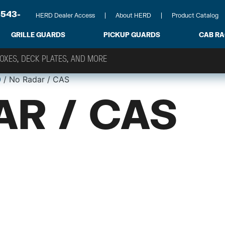
-543-
HERD Dealer Access
About HERD
Product Catalog
GRILLE GUARDS
PICKUP GUARDS
CAB R
0
/ No Radar / CAS
AR / CAS