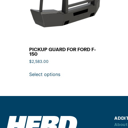
PICKUP GUARD FOR FORD F-
150
$
2,583.00
Select options
ADDI
About