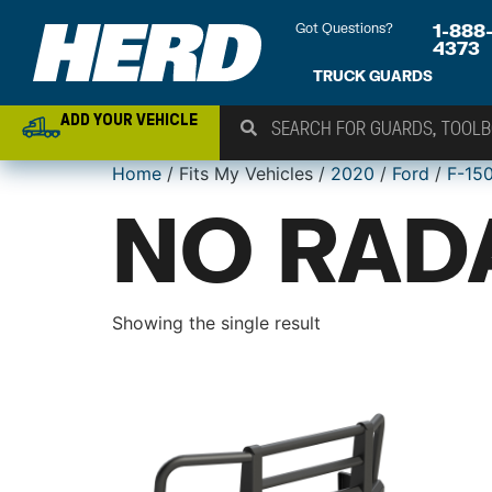
Got Questions?
1-888
4373
TRUCK GUARDS
ADD YOUR VEHICLE
Home
/ Fits My Vehicles /
2020
/
Ford
/
F-15
NO RAD
Showing the single result