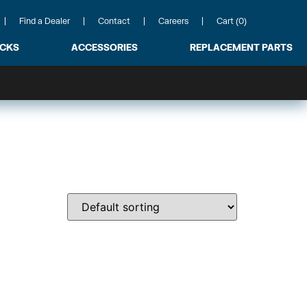
Find a Dealer
Contact
Careers
Cart (0)
ACKS
ACCESSORIES
REPLACEMENT PARTS