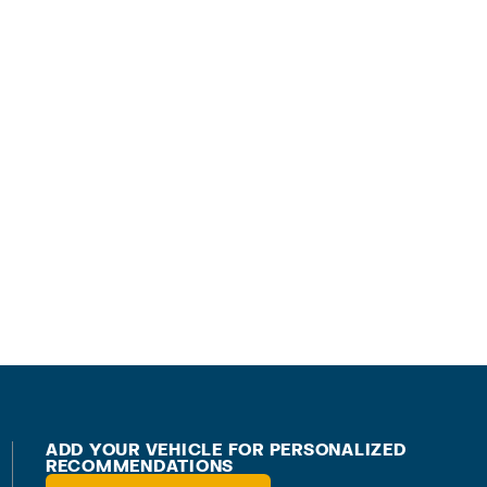
ADD YOUR VEHICLE FOR PERSONALIZED
RECOMMENDATIONS