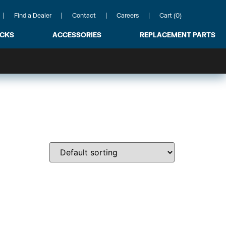
Find a Dealer
Contact
Careers
Cart (0)
ACKS
ACCESSORIES
REPLACEMENT PARTS