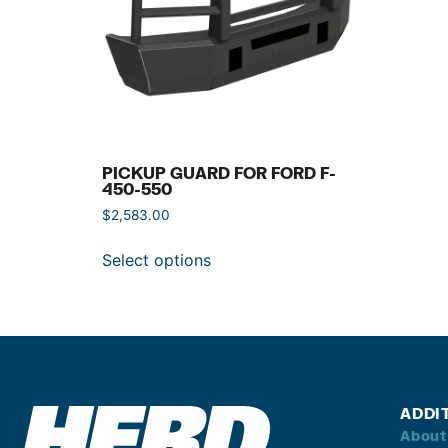
PICKUP GUARD FOR FORD F-
450-550
$
2,583.00
Select options
ADDI
About