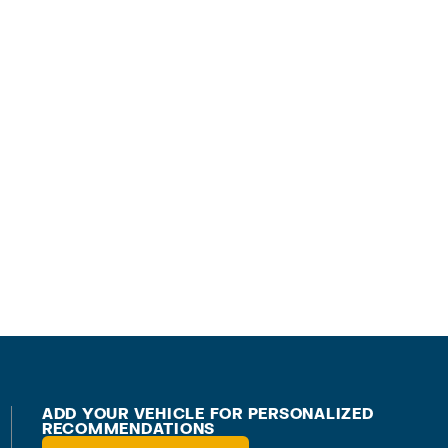
ADD YOUR VEHICLE FOR PERSONALIZED
RECOMMENDATIONS