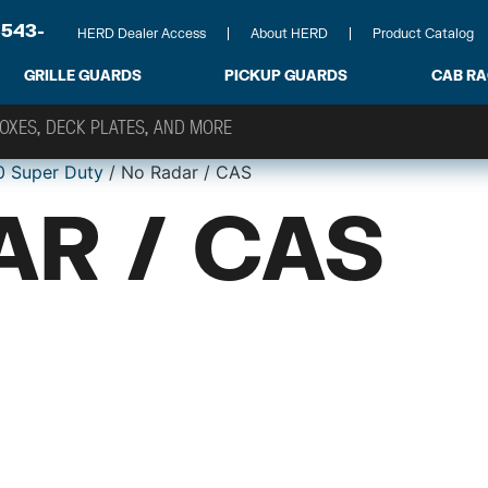
-543-
HERD Dealer Access
About HERD
Product Catalog
GRILLE GUARDS
PICKUP GUARDS
CAB R
0 Super Duty
/ No Radar / CAS
AR / CAS