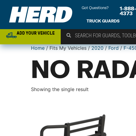
Got Questions?
1-888
4373
TRUCK GUARDS
ADD YOUR VEHICLE
Home
/ Fits My Vehicles /
2020
/
Ford
/
F-45
NO RAD
Showing the single result