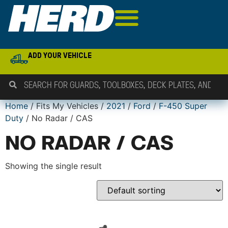
ADD YOUR VEHICLE
Home
/ Fits My Vehicles /
2021
/
Ford
/
F-450 Super
Duty
/ No Radar / CAS
NO RADAR / CAS
Showing the single result