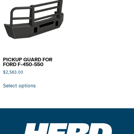
PICKUP GUARD FOR
FORD F-450-550
$
2,583.00
Select options