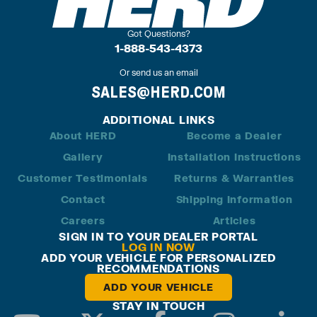
Got Questions?
1-888-543-4373
Or send us an email
SALES@HERD.COM
ADDITIONAL LINKS
About HERD
Become a Dealer
Gallery
Installation Instructions
Customer Testimonials
Returns & Warranties
Contact
Shipping Information
Careers
Articles
SIGN IN TO YOUR DEALER PORTAL
LOG IN NOW
ADD YOUR VEHICLE FOR PERSONALIZED
RECOMMENDATIONS
ADD YOUR VEHICLE
STAY IN TOUCH