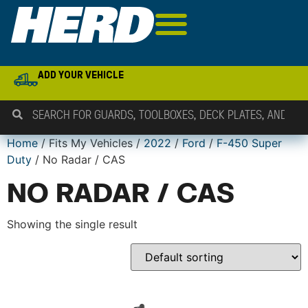
ADD YOUR VEHICLE
Home
/ Fits My Vehicles /
2022
/
Ford
/
F-450 Super
Duty
/ No Radar / CAS
NO RADAR / CAS
Showing the single result