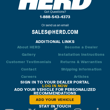
Got Questions?
1-888-543-4373
Or send us an email
SALES@HERD.COM
ADDITIONAL LINKS
About HERD
Become a Dealer
Gallery
Installation Instructions
Customer Testimonials
Returns & Warranties
Contact
Shipping Information
Careers
Articles
SIGN IN TO YOUR DEALER PORTAL
LOG IN NOW
ADD YOUR VEHICLE FOR PERSONALIZED
RECOMMENDATIONS
ADD YOUR VEHICLE
STAY IN TOUCH