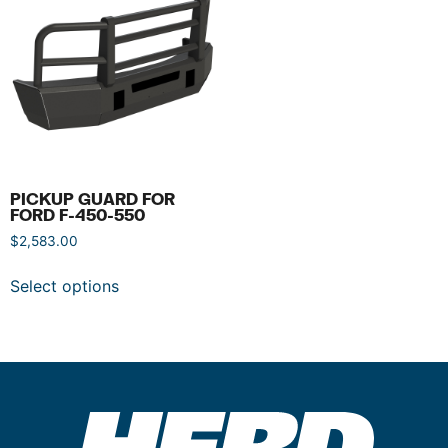
PICKUP GUARD FOR
FORD F-450-550
$
2,583.00
Select options