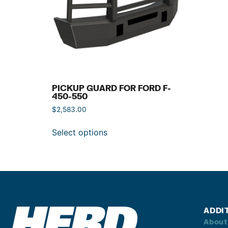
PICKUP GUARD FOR FORD F-
450-550
$
2,583.00
Select options
ADDI
About