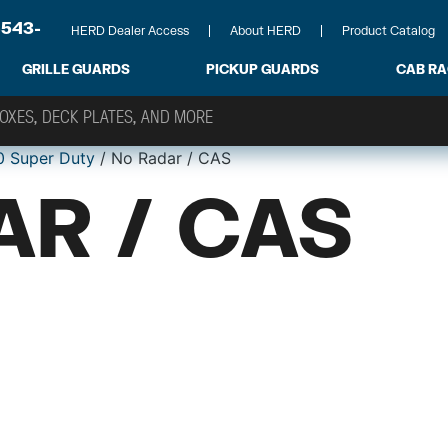
-543-
HERD Dealer Access
About HERD
Product Catalog
GRILLE GUARDS
PICKUP GUARDS
CAB R
0 Super Duty
/ No Radar / CAS
AR / CAS