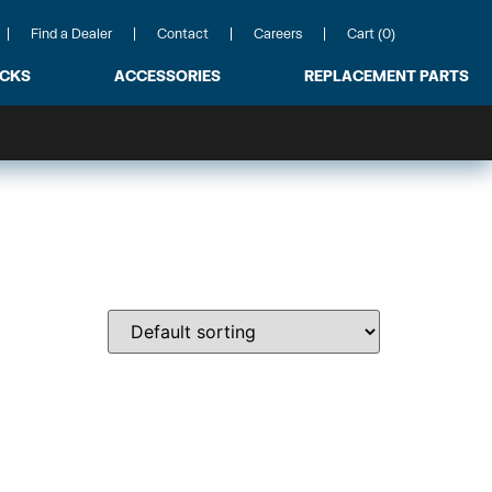
Find a Dealer
Contact
Careers
Cart (0)
ACKS
ACCESSORIES
REPLACEMENT PARTS