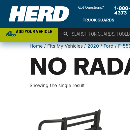
Got Questions?
1-888
4373
TRUCK GUARDS
ADD YOUR VEHICLE
Home
/ Fits My Vehicles /
2020
/
Ford
/
F-55
NO RAD
Showing the single result