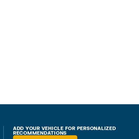
ADD YOUR VEHICLE FOR PERSONALIZED
RECOMMENDATIONS