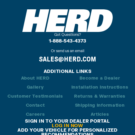
Got Questions?
1-888-543-4373
Or send us an email
SALES@HERD.COM
ADDITIONAL LINKS
About HERD
Become a Dealer
Gallery
Installation Instructions
Customer Testimonials
Returns & Warranties
Contact
Shipping Information
Careers
Articles
SIGN IN TO YOUR DEALER PORTAL
LOG IN NOW
ADD YOUR VEHICLE FOR PERSONALIZED
RECOMMENDATIONS