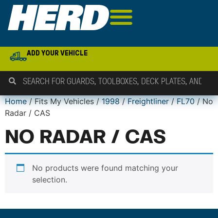
ADD YOUR VEHICLE
Home
/ Fits My Vehicles /
1998
/
Freightliner
/
FL70
/ No
Radar / CAS
NO RADAR / CAS
No products were found matching your
selection.