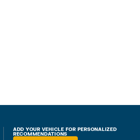
ADD YOUR VEHICLE FOR PERSONALIZED
RECOMMENDATIONS