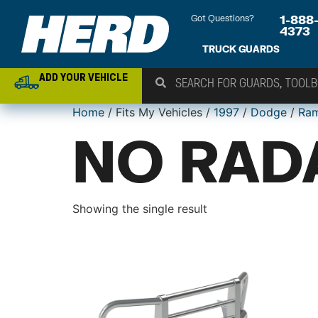
Got Questions?
1-888
4373
TRUCK GUARDS
ADD YOUR VEHICLE
Home
/ Fits My Vehicles /
1997
/
Dodge
/
Ra
NO RAD
Showing the single result