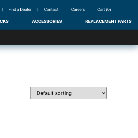
Find a Dealer
Contact
Careers
Cart (0)
ACKS
ACCESSORIES
REPLACEMENT PARTS