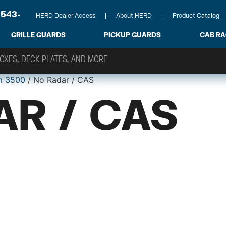
-543-
HERD Dealer Access
About HERD
Product Catalog
GRILLE GUARDS
PICKUP GUARDS
CAB R
m 3500
/ No Radar / CAS
AR / CAS