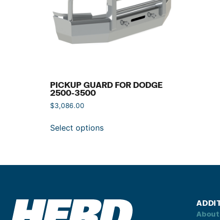
PICKUP GUARD FOR DODGE
2500-3500
$
3,086.00
Select options
ADDI
About