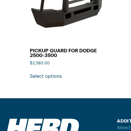
PICKUP GUARD FOR DODGE
2500-3500
$
2,583.00
Select options
ADDI
About