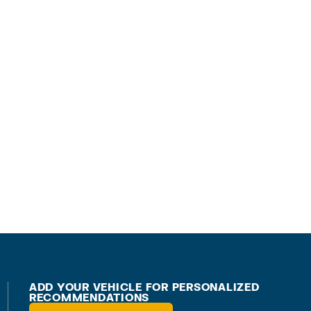
ADD YOUR VEHICLE FOR PERSONALIZED
RECOMMENDATIONS