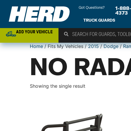
Got Questions?
1-888
4373
TRUCK GUARDS
ADD YOUR VEHICLE
Home
/ Fits My Vehicles /
2015
/
Dodge
/
Ra
NO RAD
Showing the single result