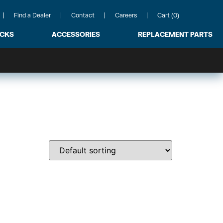
Find a Dealer
Contact
Careers
Cart (0)
ACKS
ACCESSORIES
REPLACEMENT PARTS