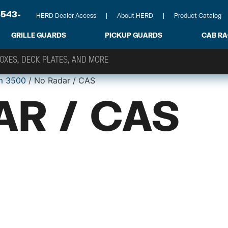
-543-
HERD Dealer Access
About HERD
Product Catalog
GRILLE GUARDS
PICKUP GUARDS
CAB R
m 3500
/ No Radar / CAS
AR / CAS