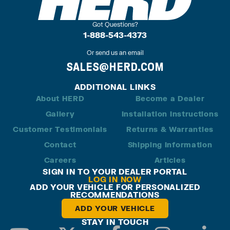
Got Questions?
1-888-543-4373
Or send us an email
SALES@HERD.COM
ADDITIONAL LINKS
About HERD
Become a Dealer
Gallery
Installation Instructions
Customer Testimonials
Returns & Warranties
Contact
Shipping Information
Careers
Articles
SIGN IN TO YOUR DEALER PORTAL
LOG IN NOW
ADD YOUR VEHICLE FOR PERSONALIZED
RECOMMENDATIONS
ADD YOUR VEHICLE
STAY IN TOUCH