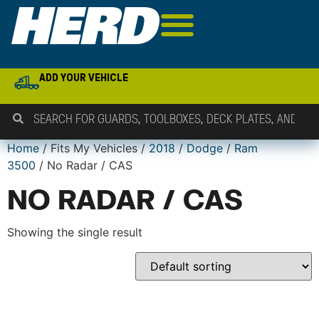
ADD YOUR VEHICLE
Home
/ Fits My Vehicles /
2018
/
Dodge
/
Ram
3500
/ No Radar / CAS
NO RADAR / CAS
Showing the single result