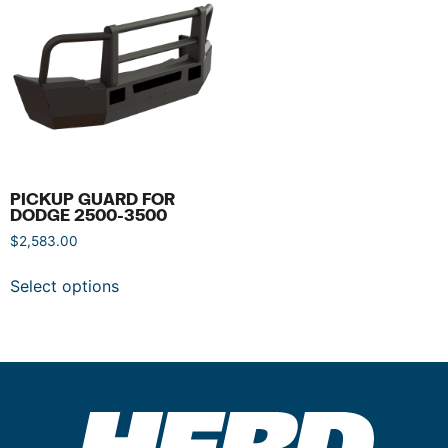
PICKUP GUARD FOR
DODGE 2500-3500
$
2,583.00
Select options