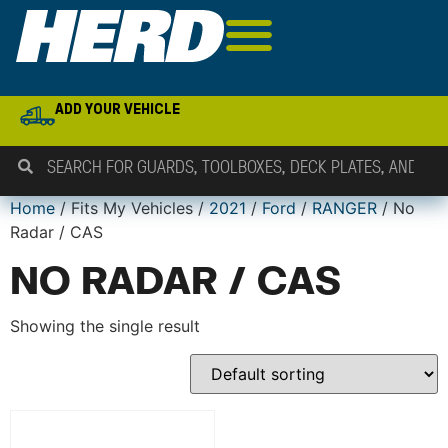
ADD YOUR VEHICLE
Home
/ Fits My Vehicles /
2021
/
Ford
/
RANGER
/ No
Radar / CAS
NO RADAR / CAS
Showing the single result