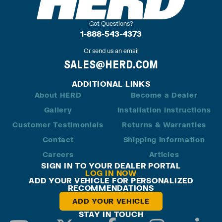
Got Questions?
1-888-543-4373
Or send us an email
SALES@HERD.COM
ADDITIONAL LINKS
About HERD
Become a Dealer
Gallery
Installation Instructions
Customer Testimonials
Returns & Warranties
Contact
Shipping Information
Careers
Articles
SIGN IN TO YOUR DEALER PORTAL
LOG IN NOW
ADD YOUR VEHICLE FOR PERSONALIZED
RECOMMENDATIONS
ADD YOUR VEHICLE
STAY IN TOUCH