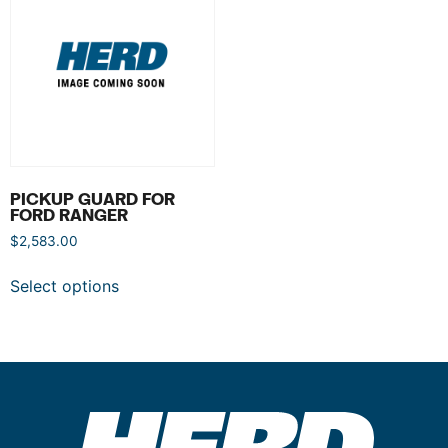
PICKUP GUARD FOR
FORD RANGER
$
2,583.00
Select options