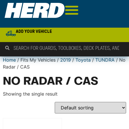
ADD YOUR VEHICLE
Home
/ Fits My Vehicles /
2019
/
Toyota
/
TUNDRA
/ No
Radar / CAS
NO RADAR / CAS
Showing the single result