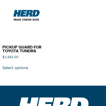
PICKUP GUARD FOR
TOYOTA TUNDRA
$
2,583.00
Select options