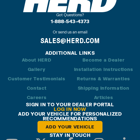
Got Questions?
1-888-543-4373
Or send us an email
SALES@HERD.COM
ADDITIONAL LINKS
About HERD
Become a Dealer
Gallery
Installation Instructions
Customer Testimonials
Returns & Warranties
Contact
Shipping Information
Careers
Articles
SIGN IN TO YOUR DEALER PORTAL
LOG IN NOW
ADD YOUR VEHICLE FOR PERSONALIZED
RECOMMENDATIONS
ADD YOUR VEHICLE
STAY IN TOUCH