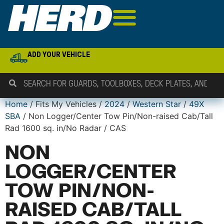
ADD YOUR VEHICLE
Home
/ Fits My Vehicles /
2024
/
Western Star
/
49X
SBA
/ Non Logger/Center Tow Pin/Non-raised Cab/Tall
Rad 1600 sq. in/No Radar / CAS
NON
LOGGER/CENTER
TOW PIN/NON-
RAISED CAB/TALL