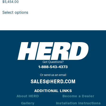
$
5,454.00
Select options
Got Questions?
1-888-543-4373
Or send us an email
SALES@HERD.COM
ADDITIONAL LINKS
About HERD
Become a Dealer
Gallery
Installation Instructions