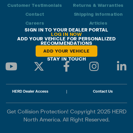
Customer Testimonials
Returns & Warranties
Contact
Shipping Information
Careers
Articles
SIGN IN TO YOUR DEALER PORTAL
LOG IN NOW
ADD YOUR VEHICLE FOR PERSONALIZED
RECOMMENDATIONS
ADD YOUR VEHICLE
STAY IN TOUCH
HERD Dealer Access
|
Contact Us
Get Collision Protection! Copyright 2025 HERD
North America. All Right Reserved.