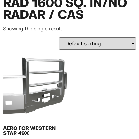
RAD 1600 SQ. IN/NO
RADAR / CAS
Showing the single result
AERO FOR WESTERN
STAR 49X