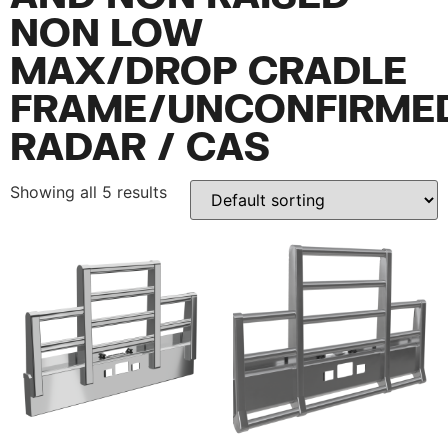
NON LOW
MAX/DROP CRADLE
FRAME/UNCONFIRME
RADAR / CAS
Showing all 5 results