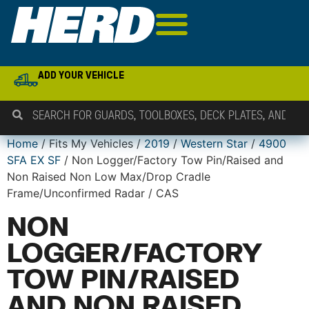
ADD YOUR VEHICLE
Home
/ Fits My Vehicles /
2019
/
Western Star
/
4900
SFA EX SF
/ Non Logger/Factory Tow Pin/Raised and
Non Raised Non Low Max/Drop Cradle
Frame/Unconfirmed Radar / CAS
NON
LOGGER/FACTORY
TOW PIN/RAISED
AND NON RAISED