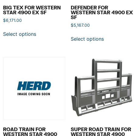
BIG TEX FOR WESTERN
DEFENDER FOR
STAR 4900 EX SF
WESTERN STAR 4900 EX
SF
$
6,171.00
$
5,167.00
Select options
Select options
ROAD TRAIN FOR
SUPER ROAD TRAIN FOR
WESTERN STAR 4900
WESTERN STAR 4900