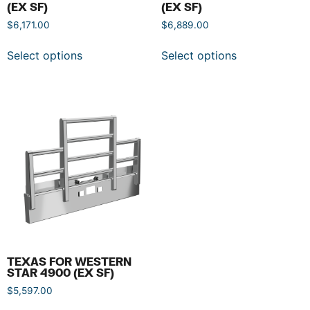
(EX SF)
(EX SF)
$
6,171.00
$
6,889.00
Select options
Select options
TEXAS FOR WESTERN
STAR 4900 (EX SF)
$
5,597.00