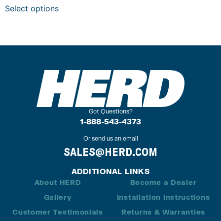
Select options
Got Questions?
1-888-543-4373
Or send us an email
SALES@HERD.COM
ADDITIONAL LINKS
About HERD
Become a Dealer
Gallery
Installation Instructions
Customer Testimonials
Returns & Warranties